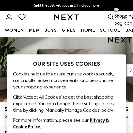
Split the cost with pay in 3.
Find out more
Next day delivery - order by 11pm. T&Cs apply
0
WOMEN
MEN
BOYS
GIRLS
HOME
SCHOOL
BA
Skip to Main Content
For You
WOMEN
New In & Trending
New: This Week
OUR SITE USES COOKIES
New: NEXT
Cookies help us to ensure our site works securely,
Top Picks
continually make improvements, and personalise
Trending On Social
your shopping experience.
Polka Dots
Click ‘Accept All Cookies’ to get the best shopping
Summer Textures
experience. You can change these settings at any
Blues & Chambrays
Stamford Grand Relaxed Sit
£1,475
time by clicking ‘Manually Manage Cookies’ below.
Summer Whites
Snuggle
Delivered in 8 Weeks
Chocolate Brown
For more information, please see our
Privacy &
Linen Collection
Cookie Policy
.
New Season Workwear
Dimensions:
W155 x H92 x D123cm