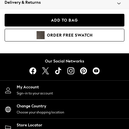
Coats & Jackets
Delivery & Returns
Co-ords
Dresses
ADD TO BAG
Fleeces
Hoodies & Sweatshirts
ORDER
FREE
SWATCH
Jeans
Jumpsuits & Playsuits
Joggers
Knitwear
Our Social Networks
Leggings
Lingerie
Loungewear
Nightwear
My Account
Shirts & Blouses
Sign-in to your account
Shorts
Skirts
Change Country
Suits & Tailoring
Choose your shopping location
Sportswear
Store Locator
Swimwear