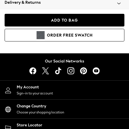
Coats & Jackets
Delivery & Returns
Co-ords
Dresses
ADD TO BAG
Fleeces
Hoodies & Sweatshirts
ORDER
FREE
SWATCH
Jeans
Jumpsuits & Playsuits
Joggers
Knitwear
Our Social Networks
Leggings
Lingerie
Loungewear
Nightwear
My Account
Shirts & Blouses
Sign-in to your account
Shorts
Skirts
Change Country
Suits & Tailoring
Choose your shopping location
Sportswear
Store Locator
Swimwear