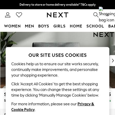
Delivery to store or home delivery available* T&Cs apply
Split the cost with pay in 3.
Find out more
0
WOMEN
MEN
BOYS
GIRLS
HOME
SCHOOL
BA
Skip to Main Content
For You
WOMEN
New In & Trending
New: This Week
OUR SITE USES COOKIES
New: NEXT
Cookies help us to ensure our site works securely,
Top Picks
continually make improvements, and personalise
Trending on Social
your shopping experience.
Polka Dots
Click ‘Accept All Cookies’ to get the best shopping
Summer Textures
experience. You can change these settings at any
Blues & Chambrays
Stamford Grand Relaxed Sit
£1,475
time by clicking ‘Manually Manage Cookies’ below.
Chocolate Brown
Snuggle
Delivered in 8 Weeks
Linen Collection
For more information, please see our
Privacy &
Summer Whites
Cookie Policy
.
Jorts & Bermuda Shorts
Dimensions:
W155 x H92 x D123cm