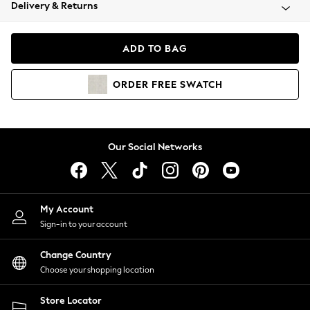
Coats & Jackets
Delivery & Returns
Co-ords
Dresses
ADD TO BAG
Fleeces
Hoodies & Sweatshirts
ORDER
FREE
SWATCH
Jeans
Jumpsuits & Playsuits
Joggers
Knitwear
Our Social Networks
Leggings
Lingerie
Loungewear
Nightwear
My Account
Shirts & Blouses
Sign-in to your account
Shorts
Skirts
Change Country
Suits & Tailoring
Choose your shopping location
Sportswear
Store Locator
Swimwear