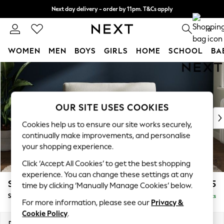
Next day delivery - order by 11pm. T&Cs apply
Split the cost with pay in 3.
Find out more
0
WOMEN
MEN
BOYS
GIRLS
HOME
SCHOOL
BA
Skip to Main Content
For You
WOMEN
New In & Trending
New: This Week
OUR SITE USES COOKIES
New: NEXT
Cookies help us to ensure our site works securely,
Top Picks
continually make improvements, and personalise
Trending On Social
your shopping experience.
Polka Dots
Click ‘Accept All Cookies’ to get the best shopping
Summer Textures
experience. You can change these settings at any
Blues & Chambrays
Stamford Grand Relaxed Sit
£1,475
time by clicking ‘Manually Manage Cookies’ below.
Summer Whites
Snuggle
Delivered in 8 Weeks
Chocolate Brown
For more information, please see our
Privacy &
Linen Collection
Cookie Policy
.
New Season Workwear
Dimensions:
W155 x H92 x D123cm