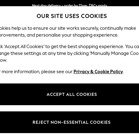
Next day delivery - order by 11pm. T&Cs apply
OUR SITE USES COOKIES
Split the cost with pay in 3.
Find out more
kies help us to ensure our site works securely, continually make
provements, and personalise your shopping experience.
SCHOOL
BABY
HOLIDAY
BEAUTY
FURNITURE
ck ‘Accept All Cookies’ to get the best shopping experience. You c
Stamford G
ange these settings at any time by clicking ‘Manually Manage Coo
low.
Medium Sofa Chais
r more information, please see our
Privacy & Cookie Policy
.
Dimensions:
W260
Your chosen op
ACCEPT ALL COOKIES
Change Fabric And
Cotswo
REJECT NON-ESSENTIAL COOKIES
Change Size And 