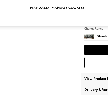
Medium
MANUALLY MANAGE COOKIES
Change Feet
Large 
Change Range
Stamfo
View Product 
Delivery & Ret