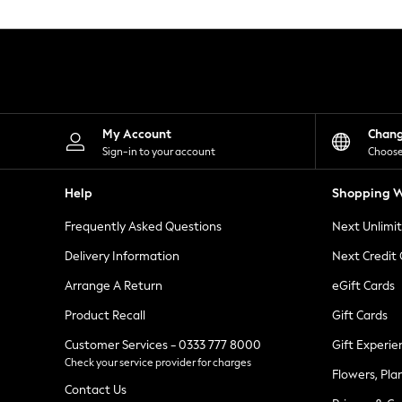
Knitwear
Leggings
Lingerie
Loungewear
Nightwear
Shirts & Blouses
Shorts
Skirts
My Account
Chan
Suits & Tailoring
Sign-in to your account
Choose
Sportswear
Swimwear
Help
Shopping W
Tops & T-Shirts
Trousers
Frequently Asked Questions
Next Unlimi
Waistcoats
Holiday Shop
Delivery Information
Next Credit
All Footwear
New In Footwear
Arrange A Return
eGift Cards
Sandals & Wedges
Product Recall
Gift Cards
Ballet Pumps
Heeled Sandals
Customer Services - 0333 777 8000
Gift Experie
Heels
Check your service provider for charges
Trainers
Flowers, Pla
Loafers
Contact Us