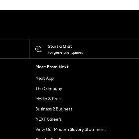
Start a Chat
For general enquiries
More From Next
Next App
The Company
Media & Press
Business 2 Business
NEXT Careers
View Our Modern Slavery Statement