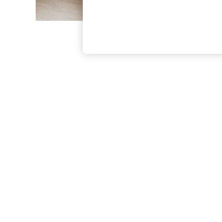
The Occasion Shop
Hardware Detailing
Escape into Summer: As Advertised
Top Picks
Spring Dressing
Jeans & a Nice Top
Coastal Prints
Capsule Wardrobe
Graphic Styles
Festival
Balloon Trousers
Summer Footwear
Self.
All Clothing
Beachwear
Blazers
Coats & Jackets
Co-ords
Dresses
Fleeces
Hoodies & Sweatshirts
Jeans
Jumpsuits & Playsuits
Joggers