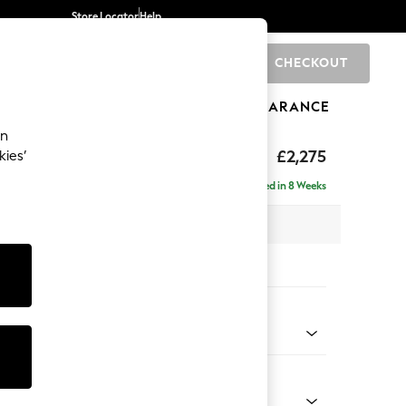
Store Locator
Help
CHECKOUT
0
BRANDS
GIFTS
SPORTS
CLEARANCE
an
rand Relaxed Sit
£2,275
kies’
e - Left Hand
Delivered in 8 Weeks
 x H92 x D156cm
tions:
 Colour
ld Chenille Dark Grey
Shape