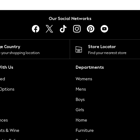
Our Social Networks
ge Country
Store Locator
 your shopping location
Find your nearest store
ith Us
Departments
ted
Womens
 Options
Mens
Boys
Girls
nces
Home
nts & Wine
Furniture