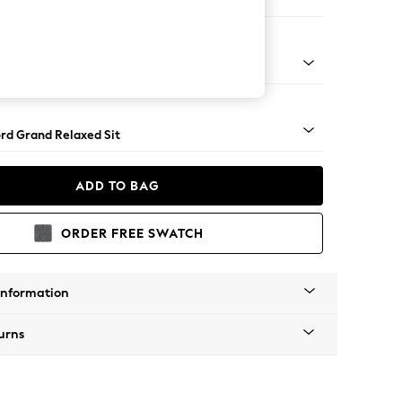
 Sofa Chaise - Left Hand
Square Angle - Light
rd Grand Relaxed Sit
ADD TO BAG
ORDER FREE SWATCH
Information
urns