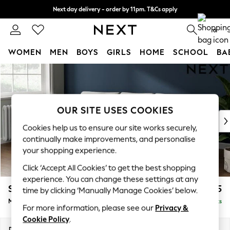
Next day delivery - order by 11pm. T&Cs apply
Split the cost with pay in 3.
Find out more
0
WOMEN
MEN
BOYS
GIRLS
HOME
SCHOOL
BA
Skip to Main Content
For You
WOMEN
New In & Trending
New: This Week
OUR SITE USES COOKIES
New: NEXT
Cookies help us to ensure our site works securely,
Top Picks
continually make improvements, and personalise
Trending on Social
your shopping experience.
Polka Dots
Click ‘Accept All Cookies’ to get the best shopping
Summer Textures
experience. You can change these settings at any
Blues & Chambrays
Stamford Grand Relaxed Sit
£2,275
time by clicking ‘Manually Manage Cookies’ below.
Chocolate Brown
Medium Sofa Chaise - Left Hand
Delivered in 8 Weeks
Linen Collection
For more information, please see our
Privacy &
Summer Whites
Cookie Policy
.
Jorts & Bermuda Shorts
Dimensions:
W260 x H92 x D156cm