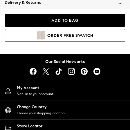
Coats & Jackets
Delivery & Returns
Co-ords
Dresses
ADD TO BAG
Fleeces
Hoodies & Sweatshirts
ORDER
FREE
SWATCH
Jeans
Jumpsuits & Playsuits
Joggers
Knitwear
Our Social Networks
Leggings
Lingerie
Loungewear
Nightwear
My Account
Shirts & Blouses
Sign-in to your account
Shorts
Skirts
Change Country
Suits & Tailoring
Choose your shopping location
Sportswear
Store Locator
Swimwear