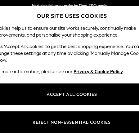
Next day delivery - order by 11pm. T&Cs apply
OUR SITE USES COOKIES
Split the cost with pay in 3.
Find out more
kies help us to ensure our site works securely, continually make
provements, and personalise your shopping experience.
SCHOOL
BABY
HOLIDAY
BEAUTY
FURNITURE
ck ‘Accept All Cookies’ to get the best shopping experience. You c
Stamford G
ange these settings at any time by clicking ‘Manually Manage Coo
low.
Medium Sofa Chais
r more information, please see our
Privacy & Cookie Policy
.
Dimensions:
W260
Your chosen op
ACCEPT ALL COOKIES
Change Fabric And
Chunky
REJECT NON-ESSENTIAL COOKIES
Change Size And 