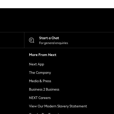
Start a Chat
For general enquiries
More From Next
Next App
The Company
Media & Press
Business 2 Business
NEXT Careers
View Our Modern Slavery Statement