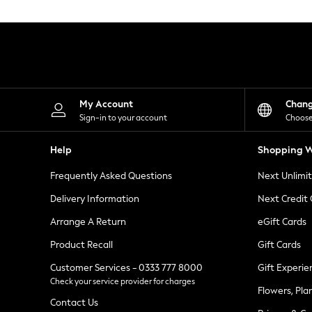
Knitwear
Leggings
Lingerie
Loungewear
Nightwear
Shirts & Blouses
Shorts
Skirts
My Account
Chan
Suits & Tailoring
Sign-in to your account
Choose
Sportswear
Swimwear
Help
Shopping W
Tops & T-Shirts
Trousers
Frequently Asked Questions
Next Unlimi
Waistcoats
Holiday Shop
Delivery Information
Next Credit
All Footwear
New In Footwear
Arrange A Return
eGift Cards
Sandals & Wedges
Product Recall
Gift Cards
Ballet Pumps
Heeled Sandals
Customer Services - 0333 777 8000
Gift Experie
Heels
Check your service provider for charges
Trainers
Flowers, Pla
Loafers
Contact Us