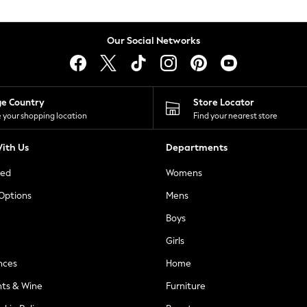
Our Social Networks
ge Country
Store Locator
 your shopping location
Find your nearest store
ith Us
Departments
ted
Womens
 Options
Mens
Boys
Girls
nces
Home
nts & Wine
Furniture