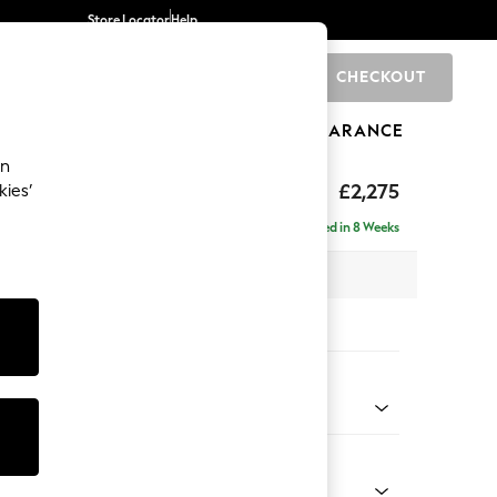
Store Locator
Help
CHECKOUT
0
BRANDS
GIFTS
SPORTS
CLEARANCE
an
rand Relaxed Sit
£2,275
kies’
e - Left Hand
Delivered in 8 Weeks
 x H92 x D156cm
tions:
 Colour
 Texture Dove
Shape