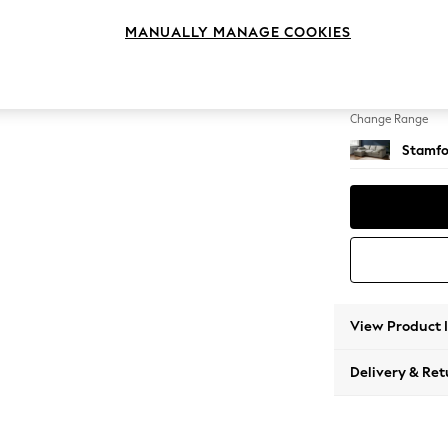
Medium
MANUALLY MANAGE COOKIES
Change Feet
Large 
Change Range
Stamfo
View Product 
Delivery & Ret