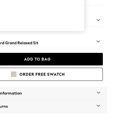
 Sofa Chaise - Left Hand
Square Angle - Chrome Metal
rd Grand Relaxed Sit
ADD TO BAG
ORDER FREE SWATCH
Information
urns