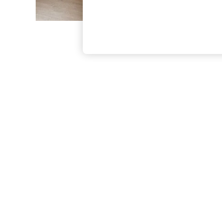
The Occasion Shop
Hardware Detailing
Escape into Summer: As Advertised
Top Picks
Spring Dressing
Jeans & a Nice Top
Coastal Prints
Capsule Wardrobe
Graphic Styles
Festival
Balloon Trousers
Summer Footwear
Self.
All Clothing
Beachwear
Blazers
Coats & Jackets
Co-ords
Dresses
Fleeces
Hoodies & Sweatshirts
Jeans
Jumpsuits & Playsuits
Joggers