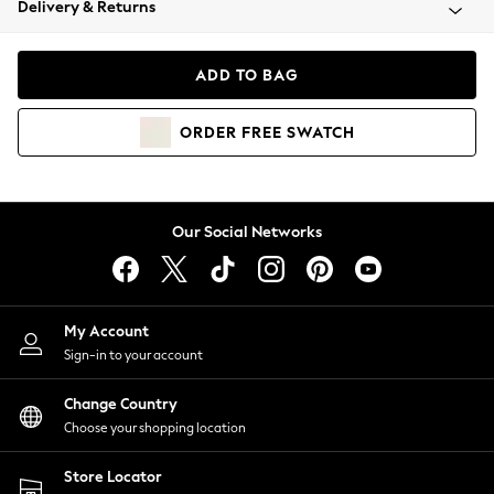
Delivery & Returns
Coats & Jackets
Co-ords
Dresses
ADD TO BAG
Fleeces
Hoodies & Sweatshirts
ORDER
FREE
SWATCH
Jeans
Jumpsuits & Playsuits
Joggers
Knitwear
Our Social Networks
Leggings
Lingerie
Loungewear
Nightwear
My Account
Shirts & Blouses
Sign-in to your account
Shorts
Change Country
Skirts
Choose your shopping location
Suits & Tailoring
Sportswear
Store Locator
Swimwear