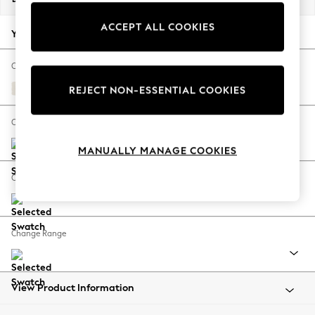
Back To College
ACCEPT ALL COOKIES
Autumn Must Haves
Your chosen options:
The Occasion Shop
Hardware Detailing
Change Fabric And Colour
Escape into Summer: As Advertised
Relaxed Linen Look Oyster
REJECT NON-ESSENTIAL COOKIES
Top Picks
Spring Dressing
Change Size And Shape
Jeans & a Nice Top
MANUALLY MANAGE COOKIES
Coastal Prints
Capsule Wardrobe
Change Feet
Graphic Styles
Festival
Balloon Trousers
Change Range
Summer Footwear
Self.
All Clothing
Beachwear
View Product Information
Blazers