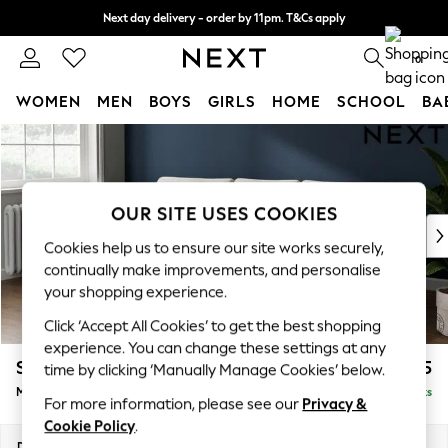
Next day delivery - order by 11pm. T&Cs apply
Split the cost with pay in 3.
Find out more
0
WOMEN
MEN
BOYS
GIRLS
HOME
SCHOOL
BA
Skip to Main Content
For You
WOMEN
New In & Trending
New: This Week
OUR SITE USES COOKIES
New: NEXT
Cookies help us to ensure our site works securely,
Top Picks
continually make improvements, and personalise
Trending On Social
your shopping experience.
Polka Dots
Click ‘Accept All Cookies’ to get the best shopping
Summer Textures
experience. You can change these settings at any
Blues & Chambrays
Stamford Grand Relaxed Sit
£2,275
time by clicking ‘Manually Manage Cookies’ below.
Summer Whites
Medium Sofa Chaise - Left Hand
Delivered in 8 Weeks
Chocolate Brown
For more information, please see our
Privacy &
Linen Collection
Cookie Policy
.
New Season Workwear
Dimensions:
W260 x H92 x D156cm