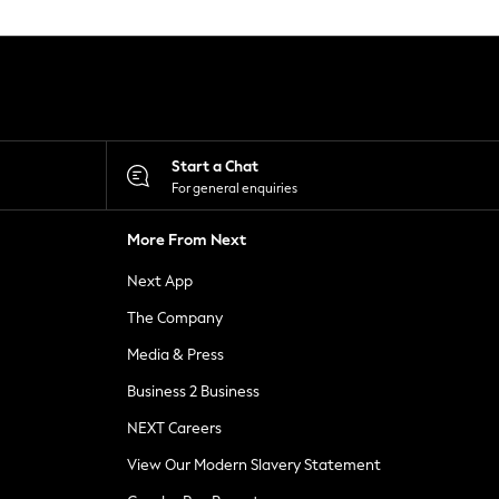
Start a Chat
For general enquiries
More From Next
Next App
The Company
Media & Press
Business 2 Business
NEXT Careers
View Our Modern Slavery Statement