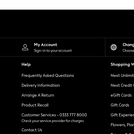
Knitwear
Leggings
Lingerie
Loungewear
Nightwear
Shirts & Blouses
Shorts
Skirts
My Account
Chan
Suits & Tailoring
Sign-in to your account
Choose
Sportswear
Swimwear
Help
Shopping W
Tops & T-Shirts
Trousers
Frequently Asked Questions
Next Unlimi
Waistcoats
Holiday Shop
Delivery Information
Next Credit
All Footwear
New In Footwear
Arrange A Return
eGift Cards
Sandals & Wedges
Product Recall
Gift Cards
Ballet Pumps
Heeled Sandals
Customer Services - 0333 777 8000
Gift Experie
Heels
Check your service provider for charges
Trainers
Flowers, Pla
Loafers
Contact Us