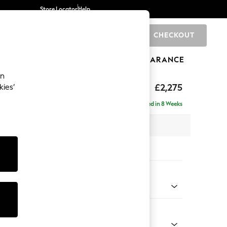
Store Locator
Help
CHECKOUT
0
BRANDS
GIFTS
SPORTS
CLEARANCE
an
rand Relaxed Sit
£2,275
kies’
e - Right Hand
Delivered in 8 Weeks
 x H92 x D156cm
tions:
 Colour
d Linen Look Oyster
Shape