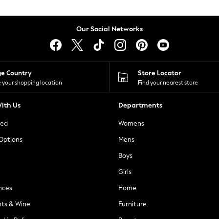
Our Social Networks
ge Country
Store Locator
 your shopping location
Find your nearest store
ith Us
Departments
ted
Womens
 Options
Mens
Boys
Girls
nces
Home
nts & Wine
Furniture