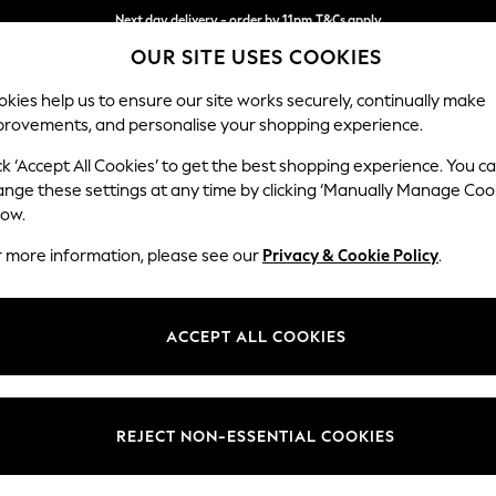
Next day delivery - order by 11pm.
T&Cs apply
OUR SITE USES COOKIES
Split the cost with pay in 3.
Find out more
kies help us to ensure our site works securely, continually make
provements, and personalise your shopping experience.
SCHOOL
BABY
HOLIDAY
BEAUTY
FURNITURE
ck ‘Accept All Cookies’ to get the best shopping experience. You c
Stamford G
ange these settings at any time by clicking ‘Manually Manage Coo
low.
Medium Sofa Chais
r more information, please see our
Privacy & Cookie Policy
.
Dimensions:
W260
Your chosen op
ACCEPT ALL COOKIES
Change Fabric And
Relaxe
REJECT NON-ESSENTIAL COOKIES
Change Size And 