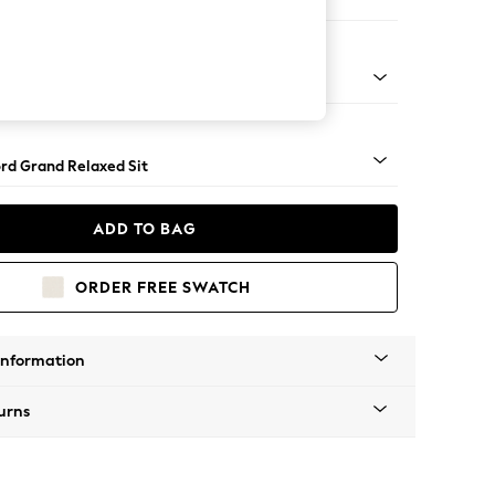
 Sofa Chaise - Right Hand
Square Angle - Chrome Metal
rd Grand Relaxed Sit
ADD TO BAG
ORDER FREE SWATCH
Information
urns