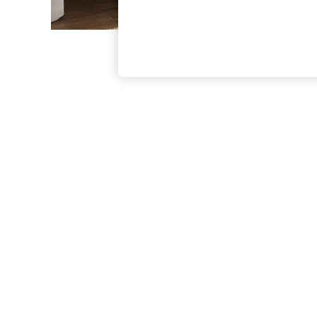
The Occasion Shop
Boho Styles
Festival
Escape into Summer: As Advertised
Top Picks
Spring Dressing
Jeans & a Nice Top
Coastal Prints
Capsule Wardrobe
Graphic Styles
Festival
Balloon Trousers
Self.
All Clothing
Beachwear
Blazers
Coats & Jackets
Co-ords
Dresses
Fleeces
Hoodies & Sweatshirts
Jeans
Jumpsuits & Playsuits
Joggers