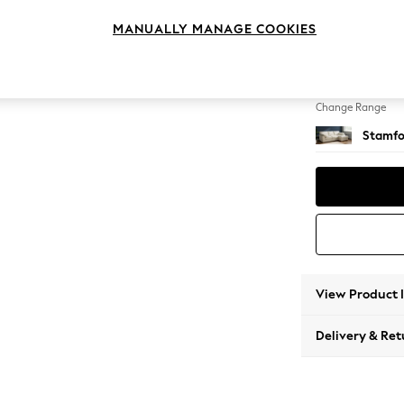
Medium
MANUALLY MANAGE COOKIES
Change Feet
Large 
Change Range
Stamfo
View Product 
Delivery & Ret