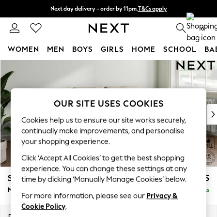
Next day delivery - order by 11pm.
T&Cs apply
Split the cost with pay in 3.
Find out more
0
WOMEN
MEN
BOYS
GIRLS
HOME
SCHOOL
BA
Skip to Main Content
For You
WOMEN
New In & Trending
New: This Week
OUR SITE USES COOKIES
New: NEXT
Cookies help us to ensure our site works securely,
Top Picks
continually make improvements, and personalise
Trending on Social
your shopping experience.
Polka Dots
Click ‘Accept All Cookies’ to get the best shopping
Summer Textures
experience. You can change these settings at any
Blues & Chambrays
Stamford Grand Relaxed Sit
£2,275
time by clicking ‘Manually Manage Cookies’ below.
Chocolate Brown
Medium Sofa Chaise - Right Hand
Delivered in 16 Weeks
Linen Collection
For more information, please see our
Privacy &
Summer Whites
Cookie Policy
.
Jorts & Bermuda Shorts
Dimensions:
W260 x H90 x D156cm