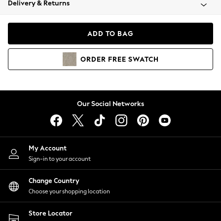
Delivery & Returns
Coats & Jackets
Co-ords
Dresses
ADD TO BAG
Fleeces
Hoodies & Sweatshirts
ORDER
FREE
SWATCH
Jeans
Jumpsuits & Playsuits
Joggers
Knitwear
Our Social Networks
Leggings
Lingerie
Loungewear
Nightwear
My Account
Shirts & Blouses
Sign-in to your account
Shorts
Change Country
Skirts
Choose your shopping location
Suits & Tailoring
Sportswear
Store Locator
Swimwear