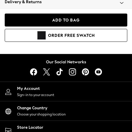
Delivery & Returns
Coats & Jackets
Co-ords
Dresses
ADD TO BAG
Fleeces
Hoodies & Sweatshirts
ORDER
FREE
SWATCH
Jeans
Jumpsuits & Playsuits
Joggers
Knitwear
Our Social Networks
Leggings
Lingerie
Loungewear
Nightwear
My Account
Shirts & Blouses
Sign-in to your account
Shorts
Change Country
Skirts
Choose your shopping location
Suits & Tailoring
Sportswear
Store Locator
Swimwear