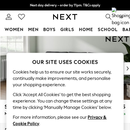
Next day delivery - order by 11pm. T&Cs apply
Split the cost with pay in 3.
Find out more
0
WOMEN
MEN
BOYS
GIRLS
HOME
SCHOOL
BA
Skip to Main Content
For You
WOMEN
New In & Trending
New: This Week
OUR SITE USES COOKIES
New: NEXT
Cookies help us to ensure our site works securely,
Top Picks
continually make improvements, and personalise
Trending on Social
your shopping experience.
Polka Dots
Click ‘Accept All Cookies’ to get the best shopping
Summer Textures
experience. You can change these settings at any
Blues & Chambrays
Stamford Grand Relaxed Sit
£2,275
time by clicking ‘Manually Manage Cookies’ below.
Chocolate Brown
Medium Sofa Chaise - Left Hand
Delivered in 8 Weeks
Linen Collection
For more information, please see our
Privacy &
Summer Whites
Cookie Policy
.
Jorts & Bermuda Shorts
Dimensions:
W260 x H92 x D156cm