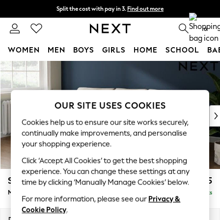
Split the cost with pay in 3.
Find out more
Next day delivery - order by 11pm. T&Cs apply
0
WOMEN
MEN
BOYS
GIRLS
HOME
SCHOOL
BA
Skip to Main Content
For You
WOMEN
New In & Trending
New: This Week
OUR SITE USES COOKIES
New: NEXT
Cookies help us to ensure our site works securely,
Top Picks
continually make improvements, and personalise
Trending On Social
your shopping experience.
Polka Dots
Click ‘Accept All Cookies’ to get the best shopping
Summer Textures
experience. You can change these settings at any
Blues & Chambrays
Stamford Grand Relaxed Sit
£2,275
time by clicking ‘Manually Manage Cookies’ below.
Summer Whites
Medium Sofa Chaise - Left Hand
Delivered in 8 Weeks
Chocolate Brown
For more information, please see our
Privacy &
Linen Collection
Cookie Policy
.
New Season Workwear
Dimensions:
W260 x H92 x D156cm