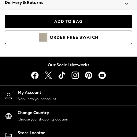
Coats & Jackets
Delivery & Returns
Co-ords
Dresses
ADD TO BAG
Fleeces
Hoodies & Sweatshirts
ORDER
FREE
SWATCH
Jeans
Jumpsuits & Playsuits
Joggers
Knitwear
Our Social Networks
Leggings
Lingerie
Loungewear
Nightwear
My Account
Shirts & Blouses
Sign-in to your account
Shorts
Skirts
Change Country
Suits & Tailoring
Choose your shopping location
Sportswear
Store Locator
Swimwear