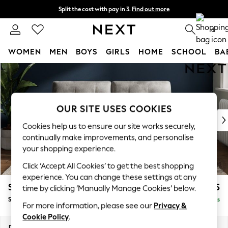
Split the cost with pay in 3.
Find out more
Next day delivery - order by 11pm. T&Cs apply
0
WOMEN
MEN
BOYS
GIRLS
HOME
SCHOOL
BA
Skip to Main Content
For You
WOMEN
New In & Trending
New: This Week
OUR SITE USES COOKIES
New: NEXT
Cookies help us to ensure our site works securely,
Top Picks
continually make improvements, and personalise
Trending On Social
your shopping experience.
Polka Dots
Click ‘Accept All Cookies’ to get the best shopping
Summer Textures
experience. You can change these settings at any
Blues & Chambrays
Stamford Buttoned Back
£1,575
time by clicking ‘Manually Manage Cookies’ below.
Summer Whites
Sofa Bed
Delivered in 9 Weeks
Chocolate Brown
For more information, please see our
Privacy &
Linen Collection
Cookie Policy
.
New Season Workwear
Dimensions:
W192 x H95 x D102cm