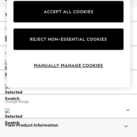
Back To College
ACCEPT ALL COOKIES
Autumn Must Haves
Your chosen options:
The Occasion Shop
Hardware Detailing
Change Fabric And Colour
Escape into Summer: As Advertised
Plush Chenille Light Grey
REJECT NON-ESSENTIAL COOKIES
Top Picks
Spring Dressing
Change Size And Shape
Jeans & a Nice Top
MANUALLY MANAGE COOKIES
Coastal Prints
Capsule Wardrobe
Change Feet
Graphic Styles
Festival
Balloon Trousers
Change Range
Summer Footwear
Self.
All Clothing
Beachwear
View Product Information
Blazers