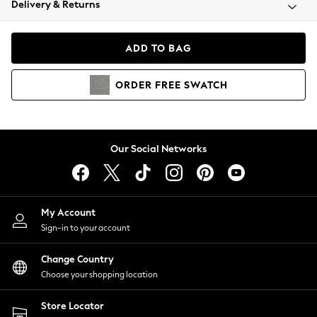
Delivery & Returns
Coats & Jackets
Co-ords
Dresses
ADD TO BAG
Fleeces
Hoodies & Sweatshirts
ORDER
FREE
SWATCH
Jeans
Jumpsuits & Playsuits
Joggers
Knitwear
Our Social Networks
Leggings
Lingerie
Loungewear
Nightwear
My Account
Shirts & Blouses
Sign-in to your account
Shorts
Change Country
Skirts
Choose your shopping location
Suits & Tailoring
Sportswear
Store Locator
Swimwear