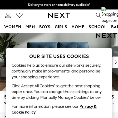
Delivery to store or home delivery available*
Split the cost with pay in 3.
Find out more
0
WOMEN
MEN
BOYS
GIRLS
HOME
SCHOOL
BA
Skip to Main Content
For You
WOMEN
New In & Trending
New: This Week
OUR SITE USES COOKIES
New: NEXT
Cookies help us to ensure our site works securely,
Top Picks
continually make improvements, and personalise
Trending on Social
your shopping experience.
Polka Dots
Click ‘Accept All Cookies’ to get the best shopping
Summer Textures
experience. You can change these settings at any
Blues & Chambrays
Stamford Buttoned Back
£1,575
time by clicking ‘Manually Manage Cookies’ below.
Chocolate Brown
Sofa Bed
Delivered in 8 Weeks
Linen Collection
For more information, please see our
Privacy &
Summer Whites
Cookie Policy
.
Jorts & Bermuda Shorts
Dimensions:
W192 x H95 x D102cm