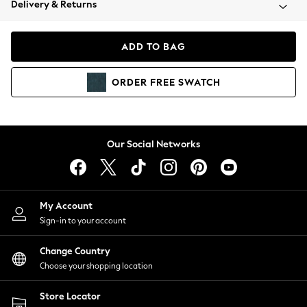
Delivery & Returns
Coats & Jackets
Co-ords
Dresses
ADD TO BAG
Fleeces
Hoodies & Sweatshirts
ORDER
FREE
SWATCH
Jeans
Jumpsuits & Playsuits
Joggers
Knitwear
Our Social Networks
Leggings
Lingerie
Loungewear
Nightwear
My Account
Shirts & Blouses
Sign-in to your account
Shorts
Change Country
Skirts
Choose your shopping location
Suits & Tailoring
Sportswear
Store Locator
Swimwear