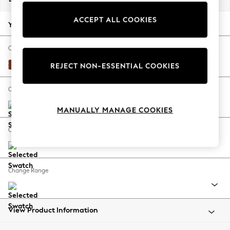
Back To College
ACCEPT ALL COOKIES
Autumn Must Haves
Your chosen options:
The Occasion Shop
Hardware Detailing
Change Fabric And Colour
Escape into Summer: As Advertised
Plush Velvet Easy Clean Ginger Orange
REJECT NON-ESSENTIAL COOKIES
Top Picks
Spring Dressing
Change Size And Shape
Jeans & a Nice Top
MANUALLY MANAGE COOKIES
Coastal Prints
Capsule Wardrobe
Change Feet
Graphic Styles
Festival
Balloon Trousers
Change Range
Summer Footwear
Self.
All Clothing
Beachwear
View Product Information
Blazers