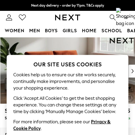
Next day delivery - order by 11pm. T&Cs apply
Split the cost with pay in 3.
Find out more
0
WOMEN
MEN
BOYS
GIRLS
HOME
SCHOOL
BA
Skip to Main Content
For You
WOMEN
New In & Trending
New: This Week
OUR SITE USES COOKIES
New: NEXT
Cookies help us to ensure our site works securely,
Top Picks
continually make improvements, and personalise
Trending On Social
your shopping experience.
Polka Dots
Click ‘Accept All Cookies’ to get the best shopping
Summer Textures
experience. You can change these settings at any
Blues & Chambrays
Stamford Buttoned Back
£1,575
time by clicking ‘Manually Manage Cookies’ below.
Summer Whites
Sofa Bed
Delivered in 9 Weeks
Chocolate Brown
For more information, please see our
Privacy &
Linen Collection
Cookie Policy
.
New Season Workwear
Dimensions:
W192 x H95 x D102cm