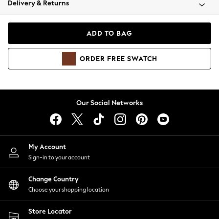
Delivery & Returns
Coats & Jackets
Co-ords
Dresses
ADD TO BAG
Fleeces
Hoodies & Sweatshirts
ORDER
FREE
SWATCH
Jeans
Jumpsuits & Playsuits
Joggers
Knitwear
Our Social Networks
Leggings
Lingerie
Loungewear
Nightwear
My Account
Shirts & Blouses
Sign-in to your account
Shorts
Change Country
Skirts
Choose your shopping location
Suits & Tailoring
Sportswear
Store Locator
Swimwear