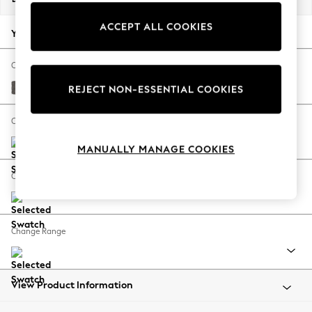
Back To College
ACCEPT ALL COOKIES
Autumn Must Haves
Your chosen options:
The Occasion Shop
Hardware Detailing
Change Fabric And Colour
Escape into Summer: As Advertised
Distressed Velour French Grey
REJECT NON-ESSENTIAL COOKIES
Top Picks
Spring Dressing
Change Size And Shape
Jeans & a Nice Top
MANUALLY MANAGE COOKIES
Coastal Prints
Capsule Wardrobe
Change Feet
Graphic Styles
Festival
Balloon Trousers
Change Range
Summer Footwear
Self.
All Clothing
Beachwear
View Product Information
Blazers