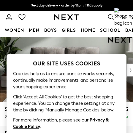
Next day delivery - order by 11pm. T&Cs apply
Split the cost with pay in 3.
Find out more
0
WOMEN
MEN
BOYS
GIRLS
HOME
SCHOOL
BA
Skip to Main Content
For You
WOMEN
New In & Trending
New: This Week
OUR SITE USES COOKIES
New: NEXT
Cookies help us to ensure our site works securely,
Top Picks
continually make improvements, and personalise
Trending On Social
your shopping experience.
Polka Dots
Click ‘Accept All Cookies’ to get the best shopping
Summer Textures
experience. You can change these settings at any
Blues & Chambrays
Stamford Buttoned Back
£1,575
time by clicking ‘Manually Manage Cookies’ below.
Summer Whites
Sofa Bed
Delivered in 9 Weeks
Chocolate Brown
For more information, please see our
Privacy &
Linen Collection
Cookie Policy
.
New Season Workwear
Dimensions:
W192 x H95 x D102cm