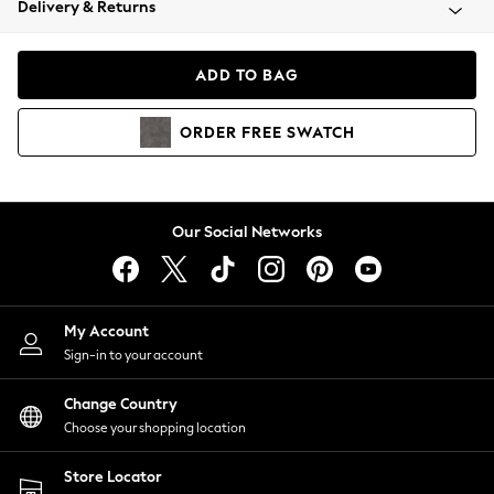
Delivery & Returns
Coats & Jackets
Co-ords
Dresses
ADD TO BAG
Fleeces
Hoodies & Sweatshirts
ORDER
FREE
SWATCH
Jeans
Jumpsuits & Playsuits
Joggers
Knitwear
Our Social Networks
Leggings
Lingerie
Loungewear
Nightwear
My Account
Shirts & Blouses
Sign-in to your account
Shorts
Change Country
Skirts
Choose your shopping location
Suits & Tailoring
Sportswear
Store Locator
Swimwear