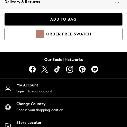
Delivery & Returns
Coats & Jackets
Co-ords
Dresses
ADD TO BAG
Fleeces
Hoodies & Sweatshirts
ORDER
FREE
SWATCH
Jeans
Jumpsuits & Playsuits
Joggers
Knitwear
Our Social Networks
Leggings
Lingerie
Loungewear
Nightwear
My Account
Shirts & Blouses
Sign-in to your account
Shorts
Change Country
Skirts
Choose your shopping location
Suits & Tailoring
Sportswear
Store Locator
Swimwear