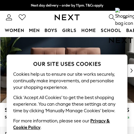
Next day delivery - order by 11pm. T&Cs apply
Split the cost with pay in 3.
Find out more
0
WOMEN
MEN
BOYS
GIRLS
HOME
SCHOOL
BA
Skip to Main Content
For You
WOMEN
New In & Trending
New: This Week
OUR SITE USES COOKIES
New: NEXT
Cookies help us to ensure our site works securely,
Top Picks
continually make improvements, and personalise
Trending on Social
your shopping experience.
Polka Dots
Click ‘Accept All Cookies’ to get the best shopping
Summer Textures
experience. You can change these settings at any
Blues & Chambrays
Stamford Buttoned Back
£1,575
time by clicking ‘Manually Manage Cookies’ below.
Chocolate Brown
Sofa Bed
Delivered in 9 Weeks
Linen Collection
For more information, please see our
Privacy &
Summer Whites
Cookie Policy
.
Jorts & Bermuda Shorts
Dimensions:
W192 x H95 x D102cm