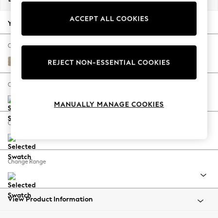
Back To College
ACCEPT ALL COOKIES
Autumn Must Haves
Your chosen options:
The Occasion Shop
Hardware Detailing
Change Fabric And Colour
Escape into Summer: As Advertised
Luxe Chenille Mid Natural
REJECT NON-ESSENTIAL COOKIES
Top Picks
Spring Dressing
Change Size And Shape
Jeans & a Nice Top
MANUALLY MANAGE COOKIES
Coastal Prints
Capsule Wardrobe
Change Feet
Graphic Styles
Festival
Balloon Trousers
Change Range
Summer Footwear
Self.
All Clothing
Beachwear
View Product Information
Blazers