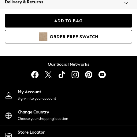
Delivery & Returns
Coats & Jackets
Co-ords
Dresses
ADD TO BAG
Fleeces
Hoodies & Sweatshirts
ORDER
FREE
SWATCH
Jeans
Jumpsuits & Playsuits
Joggers
Knitwear
Our Social Networks
Leggings
Lingerie
Loungewear
Nightwear
My Account
Shirts & Blouses
Sign-in to your account
Shorts
Change Country
Skirts
Choose your shopping location
Suits & Tailoring
Sportswear
Store Locator
Swimwear