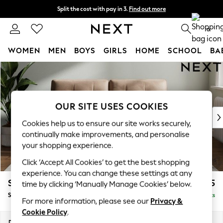
Split the cost with pay in 3.
Find out more
Next day delivery - order by 11pm. T&Cs apply
0
WOMEN
MEN
BOYS
GIRLS
HOME
SCHOOL
BA
Skip to Main Content
For You
WOMEN
New In & Trending
New: This Week
OUR SITE USES COOKIES
New: NEXT
Cookies help us to ensure our site works securely,
Top Picks
continually make improvements, and personalise
Trending On Social
your shopping experience.
Polka Dots
Click ‘Accept All Cookies’ to get the best shopping
Summer Textures
experience. You can change these settings at any
Blues & Chambrays
Stamford Buttoned Back
£1,675
time by clicking ‘Manually Manage Cookies’ below.
Summer Whites
Sofa Bed
Delivered in 9 Weeks
Chocolate Brown
For more information, please see our
Privacy &
Linen Collection
Cookie Policy
.
New Season Workwear
Dimensions:
W192 x H95 x D102cm