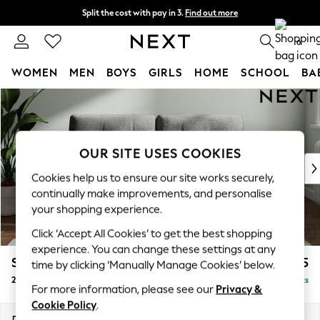
Split the cost with pay in 3.
Find out more
Next day delivery - order by 11pm. T&Cs apply
0
WOMEN
MEN
BOYS
GIRLS
HOME
SCHOOL
BA
Skip to Main Content
For You
WOMEN
New In & Trending
New: This Week
OUR SITE USES COOKIES
New: NEXT
Cookies help us to ensure our site works securely,
Top Picks
continually make improvements, and personalise
Trending On Social
your shopping experience.
Polka Dots
Click ‘Accept All Cookies’ to get the best shopping
Summer Textures
experience. You can change these settings at any
Blues & Chambrays
Stamford Buttoned Back
£1,275
time by clicking ‘Manually Manage Cookies’ below.
Summer Whites
2 Seater Sofa
Delivered in 9 Weeks
Chocolate Brown
For more information, please see our
Privacy &
Linen Collection
Cookie Policy
.
New Season Workwear
Dimensions:
W192 x H95 x D102cm