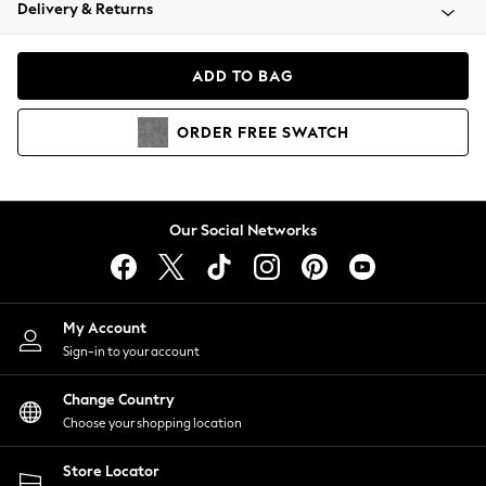
Coats & Jackets
Delivery & Returns
Co-ords
Dresses
ADD TO BAG
Fleeces
Hoodies & Sweatshirts
ORDER
FREE
SWATCH
Jeans
Jumpsuits & Playsuits
Joggers
Knitwear
Our Social Networks
Leggings
Lingerie
Loungewear
Nightwear
My Account
Shirts & Blouses
Sign-in to your account
Shorts
Skirts
Change Country
Suits & Tailoring
Choose your shopping location
Sportswear
Store Locator
Swimwear