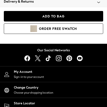
Delivery & Returns
Coats & Jackets
Co-ords
Dresses
ADD TO BAG
Fleeces
Hoodies & Sweatshirts
ORDER
FREE
SWATCH
Jeans
Jumpsuits & Playsuits
Joggers
Knitwear
Our Social Networks
Leggings
Lingerie
Loungewear
Nightwear
My Account
Shirts & Blouses
Sign-in to your account
Shorts
Change Country
Skirts
Choose your shopping location
Suits & Tailoring
Sportswear
Store Locator
Swimwear