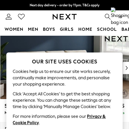
Next day delivery - order by 11pm. T&Cs apply
Split the cost with pay in 3.
Find out more
0
WOMEN
MEN
BOYS
GIRLS
HOME
SCHOOL
BA
Skip to Main Content
For You
WOMEN
New In & Trending
New: This Week
OUR SITE USES COOKIES
New: NEXT
Cookies help us to ensure our site works securely,
Top Picks
continually make improvements, and personalise
Trending on Social
your shopping experience.
Polka Dots
Click ‘Accept All Cookies’ to get the best shopping
Summer Textures
experience. You can change these settings at any
Blues & Chambrays
Stamford Buttoned Back
£1,975
time by clicking ‘Manually Manage Cookies’ below.
Chocolate Brown
Medium Sofa Chaise - Right Hand
Delivered in 9 Weeks
Linen Collection
For more information, please see our
Privacy &
Summer Whites
Cookie Policy
.
Jorts & Bermuda Shorts
Dimensions:
W257 x H95 x D154cm