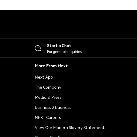
Start a Chat
For general enquiries
More From Next
Next App
The Company
Media & Press
Business 2 Business
NEXT Careers
View Our Modern Slavery Statement