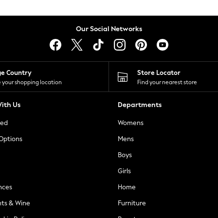
Our Social Networks
ge Country
Store Locator
 your shopping location
Find your nearest store
ith Us
Departments
ted
Womens
 Options
Mens
Boys
Girls
nces
Home
nts & Wine
Furniture