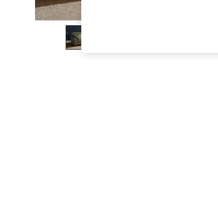
The Occasion Shop
Hardware Detailing
Escape into Summer: As Advertised
Top Picks
Spring Dressing
Jeans & a Nice Top
Coastal Prints
Capsule Wardrobe
Graphic Styles
Festival
Balloon Trousers
Summer Footwear
Self.
All Clothing
Beachwear
Blazers
Coats & Jackets
Co-ords
Dresses
Fleeces
Hoodies & Sweatshirts
Jeans
Jumpsuits & Playsuits
Joggers