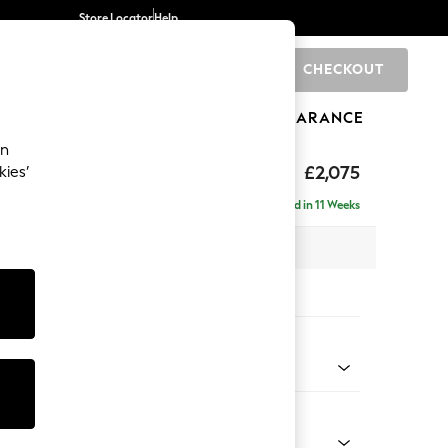
Store Locator
Help
CHECKOUT
0
BRANDS
GIFTS
SPORTS
CLEARANCE
an
uttoned Back
£2,075
kies’
 - Right Hand
Delivered in 11 Weeks
x H95 x D154cm
tions:
 Colour
 Linen Look Print Floral Dark Green
Shape