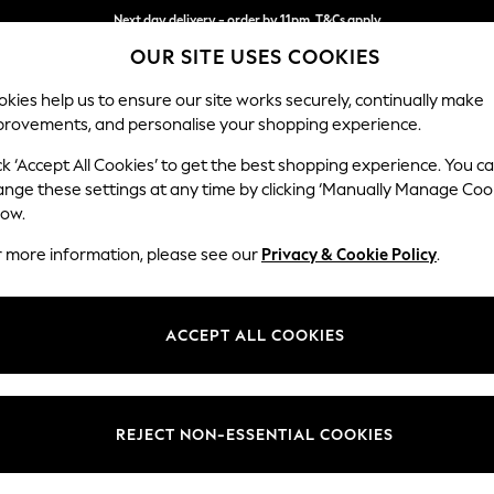
Next day delivery - order by 11pm. T&Cs apply
OUR SITE USES COOKIES
Split the cost with pay in 3.
Find out more
kies help us to ensure our site works securely, continually make
provements, and personalise your shopping experience.
SCHOOL
BABY
HOLIDAY
BEAUTY
FURNITURE
ck ‘Accept All Cookies’ to get the best shopping experience. You c
Stamford B
ange these settings at any time by clicking ‘Manually Manage Coo
low.
Large Sofa Chaise
r more information, please see our
Privacy & Cookie Policy
.
Dimensions:
W314 
Your chosen op
ACCEPT ALL COOKIES
Change Fabric And
Relaxed
REJECT NON-ESSENTIAL COOKIES
Change Size And 