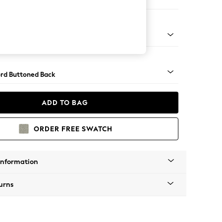
Sofa Chaise - Right Hand
Square Angle - Mid
rd Buttoned Back
ADD TO BAG
ORDER FREE SWATCH
Information
urns