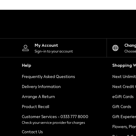
Knitwear
Leggings
Lingerie
Loungewear
Nightwear
Shirts & Blouses
Shorts
Skirts
My Account
Chan
Suits & Tailoring
Sign-in to your account
Choose
Sportswear
Swimwear
Help
Shopping W
Tops & T-Shirts
Trousers
Frequently Asked Questions
Next Unlimi
Waistcoats
Holiday Shop
Delivery Information
Next Credit
All Footwear
New In Footwear
Arrange A Return
eGift Cards
Sandals & Wedges
Product Recall
Gift Cards
Ballet Pumps
Heeled Sandals
Customer Services - 0333 777 8000
Gift Experie
Heels
Check your service provider for charges
Trainers
Flowers, Pla
Loafers
Contact Us