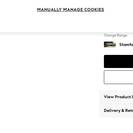
Large 
MANUALLY MANAGE COOKIES
Change Feet
Large 
Change Range
Stamfo
View Product 
Delivery & Ret