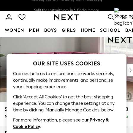
Split the cost with pay in 3.
Find out more
Next day delivery - order by 11pm. T&Cs apply
0
WOMEN
MEN
BOYS
GIRLS
HOME
SCHOOL
BA
Skip to Main Content
For You
WOMEN
New In & Trending
New: This Week
OUR SITE USES COOKIES
New: NEXT
Cookies help us to ensure our site works securely,
Top Picks
continually make improvements, and personalise
Trending on Social
your shopping experience.
Polka Dots
Click ‘Accept All Cookies’ to get the best shopping
Summer Textures
experience. You can change these settings at any
Blues & Chambrays
Stamford Buttoned Back
£2,650
time by clicking ‘Manually Manage Cookies’ below.
Chocolate Brown
Medium Corner Sofa - Universal
Delivered in 9 Weeks
Linen Collection
For more information, please see our
Privacy &
Summer Whites
Cookie Policy
.
Jorts & Bermuda Shorts
Dimensions:
W265 x H95 x D265cm