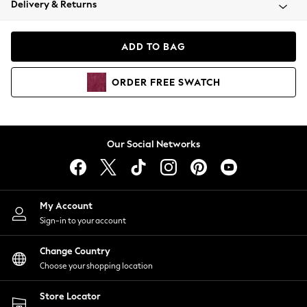
Delivery & Returns
Coats & Jackets
Co-ords
Dresses
ADD TO BAG
Fleeces
Hoodies & Sweatshirts
ORDER
FREE
SWATCH
Jeans
Jumpsuits & Playsuits
Joggers
Knitwear
Our Social Networks
Leggings
Lingerie
Loungewear
Nightwear
My Account
Shirts & Blouses
Sign-in to your account
Shorts
Change Country
Skirts
Choose your shopping location
Suits & Tailoring
Sportswear
Store Locator
Swimwear