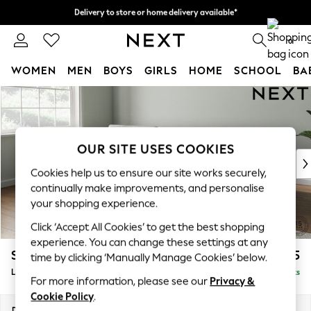
Delivery to store or home delivery available*
Split the cost with pay in 3.
Find out more
0
WOMEN
MEN
BOYS
GIRLS
HOME
SCHOOL
BA
Skip to Main Content
For You
WOMEN
New In & Trending
New: This Week
OUR SITE USES COOKIES
New: NEXT
Cookies help us to ensure our site works securely,
Top Picks
continually make improvements, and personalise
Trending on Social
your shopping experience.
Polka Dots
Click ‘Accept All Cookies’ to get the best shopping
Summer Textures
experience. You can change these settings at any
Blues & Chambrays
Stamford Buttoned Back
£1,975
time by clicking ‘Manually Manage Cookies’ below.
Chocolate Brown
Large Sofa Chaise - Left Hand
Delivered in 8 Weeks
Linen Collection
For more information, please see our
Privacy &
Summer Whites
Cookie Policy
.
Jorts & Bermuda Shorts
Dimensions:
W314 x H95 x D154cm