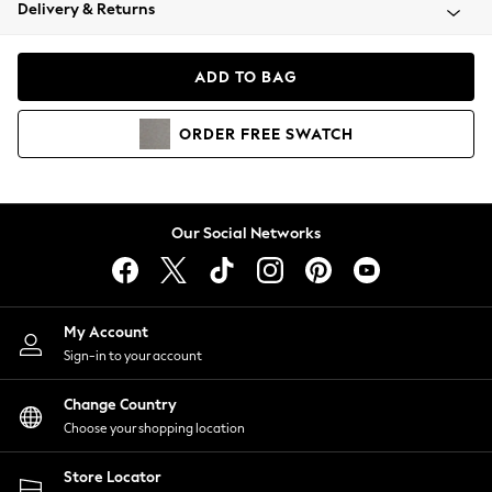
Coats & Jackets
Delivery & Returns
Co-ords
Dresses
ADD TO BAG
Fleeces
Hoodies & Sweatshirts
ORDER
FREE
SWATCH
Jeans
Jumpsuits & Playsuits
Joggers
Knitwear
Our Social Networks
Leggings
Lingerie
Loungewear
Nightwear
My Account
Shirts & Blouses
Sign-in to your account
Shorts
Skirts
Change Country
Suits & Tailoring
Choose your shopping location
Sportswear
Store Locator
Swimwear