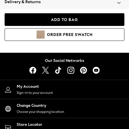
Delivery & Returns
Coats & Jackets
Co-ords
Dresses
ADD TO BAG
Fleeces
Hoodies & Sweatshirts
ORDER
FREE
SWATCH
Jeans
Jumpsuits & Playsuits
Joggers
Knitwear
Our Social Networks
Leggings
Lingerie
Loungewear
Nightwear
My Account
Shirts & Blouses
Sign-in to your account
Shorts
Change Country
Skirts
Choose your shopping location
Suits & Tailoring
Sportswear
Store Locator
Swimwear