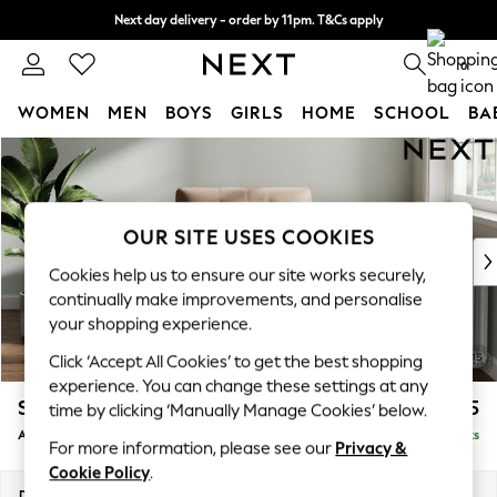
Next day delivery - order by 11pm. T&Cs apply
Split the cost with pay in 3.
Find out more
0
WOMEN
MEN
BOYS
GIRLS
HOME
SCHOOL
BA
Skip to Main Content
For You
WOMEN
New In & Trending
New: This Week
OUR SITE USES COOKIES
New: NEXT
Cookies help us to ensure our site works securely,
Top Picks
continually make improvements, and personalise
Trending on Social
your shopping experience.
Polka Dots
Click ‘Accept All Cookies’ to get the best shopping
Summer Textures
experience. You can change these settings at any
Blues & Chambrays
Stamford Buttoned Back
£1,075
time by clicking ‘Manually Manage Cookies’ below.
Chocolate Brown
Armchair
Delivered in 9 Weeks
Linen Collection
For more information, please see our
Privacy &
Summer Whites
Cookie Policy
.
Jorts & Bermuda Shorts
Dimensions:
W107 x H95 x D102cm