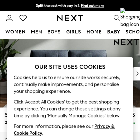
Split the cost with pay in 3.
Find out more
Next day delivery - order by 11pm.
T&Cs apply
0
WOMEN
MEN
BOYS
GIRLS
HOME
BABY
SCHO
Skip to Main Content
For You
WOMEN
New In & Trending
New: This Week
OUR SITE USES COOKIES
New: NEXT
Cookies help us to ensure our site works securely,
Top Picks
continually make improvements, and personalise
Trending on Social
your shopping experience.
Polka Dots
Click ‘Accept All Cookies’ to get the best shopping
Summer Textures
experience. You can change these settings at any
Blues & Chambrays
Stamford Buttoned Back
£1,175
time by clicking ‘Manually Manage Cookies’ below.
Chocolate Brown
2 Seater Sofa
Delivered in 8 Weeks
Linen Collection
For more information, please see our
Privacy &
Summer Whites
Cookie Policy
.
Jorts & Bermuda Shorts
Dimensions:
W192 x H95 x D102cm