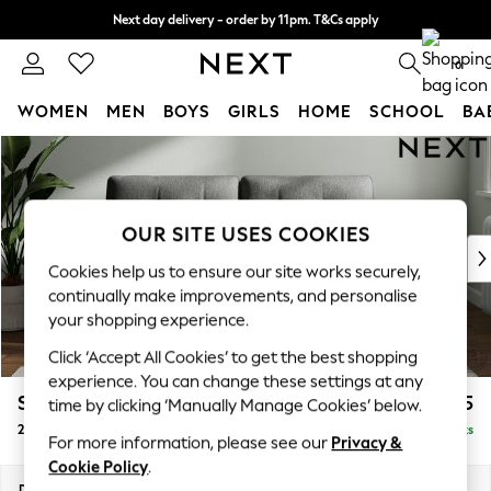
Next day delivery - order by 11pm. T&Cs apply
Split the cost with pay in 3.
Find out more
0
WOMEN
MEN
BOYS
GIRLS
HOME
SCHOOL
BA
Skip to Main Content
For You
WOMEN
New In & Trending
New: This Week
OUR SITE USES COOKIES
New: NEXT
Cookies help us to ensure our site works securely,
Top Picks
continually make improvements, and personalise
Trending On Social
your shopping experience.
Polka Dots
Click ‘Accept All Cookies’ to get the best shopping
Summer Textures
experience. You can change these settings at any
Blues & Chambrays
Stamford Buttoned Back
£1,175
time by clicking ‘Manually Manage Cookies’ below.
Summer Whites
2 Seater Sofa
Delivered in 9 Weeks
Chocolate Brown
For more information, please see our
Privacy &
Linen Collection
Cookie Policy
.
New Season Workwear
Dimensions:
W192 x H95 x D102cm