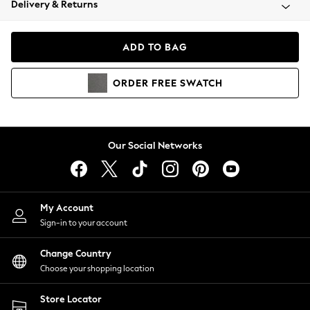
Delivery & Returns
Coats & Jackets
Co-ords
Dresses
ADD TO BAG
Fleeces
Hoodies & Sweatshirts
ORDER
FREE
SWATCH
Jeans
Jumpsuits & Playsuits
Joggers
Knitwear
Our Social Networks
Leggings
Lingerie
Loungewear
Nightwear
My Account
Shirts & Blouses
Sign-in to your account
Shorts
Change Country
Skirts
Choose your shopping location
Suits & Tailoring
Sportswear
Store Locator
Swimwear