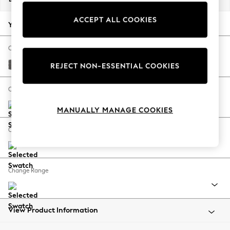
Back To College
ACCEPT ALL COOKIES
Autumn Must Haves
Your chosen options:
The Occasion Shop
Hardware Detailing
Change Fabric And Colour
Escape into Summer: As Advertised
Tweedy Chenille Dark Grey
REJECT NON-ESSENTIAL COOKIES
Top Picks
Spring Dressing
Change Size And Shape
Jeans & a Nice Top
MANUALLY MANAGE COOKIES
Coastal Prints
Capsule Wardrobe
Change Feet
Graphic Styles
Festival
Balloon Trousers
Change Range
Summer Footwear
Self.
All Clothing
Beachwear
View Product Information
Blazers