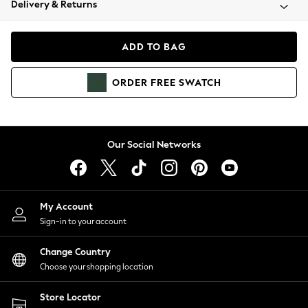
Delivery & Returns
Coats & Jackets
Co-ords
Dresses
ADD TO BAG
Fleeces
Hoodies & Sweatshirts
ORDER
FREE
SWATCH
Jeans
Jumpsuits & Playsuits
Joggers
Knitwear
Our Social Networks
Leggings
Lingerie
Loungewear
Nightwear
My Account
Shirts & Blouses
Sign-in to your account
Shorts
Change Country
Skirts
Choose your shopping location
Suits & Tailoring
Sportswear
Store Locator
Swimwear