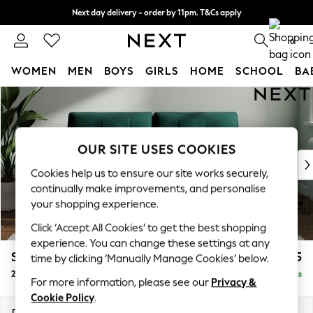
Next day delivery - order by 11pm. T&Cs apply
Split the cost with pay in 3.
Find out more
0
WOMEN
MEN
BOYS
GIRLS
HOME
SCHOOL
BA
Skip to Main Content
For You
WOMEN
New In & Trending
New: This Week
OUR SITE USES COOKIES
New: NEXT
Cookies help us to ensure our site works securely,
Top Picks
continually make improvements, and personalise
Trending on Social
your shopping experience.
Polka Dots
Click ‘Accept All Cookies’ to get the best shopping
Summer Textures
experience. You can change these settings at any
Blues & Chambrays
Stamford Buttoned Back
£1,275
time by clicking ‘Manually Manage Cookies’ below.
Chocolate Brown
2 Seater Sofa
Delivered in 9 Weeks
Linen Collection
For more information, please see our
Privacy &
Summer Whites
Cookie Policy
.
Jorts & Bermuda Shorts
Dimensions:
W192 x H95 x D102cm