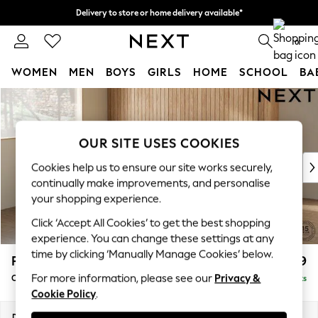
Delivery to store or home delivery available*
Split the cost with pay in 3.
Find out more
0
WOMEN
MEN
BOYS
GIRLS
HOME
SCHOOL
BA
Skip to Main Content
For You
WOMEN
New In & Trending
OUR SITE USES COOKIES
New: This Week
New: NEXT
Cookies help us to ensure our site works securely,
Top Picks
continually make improvements, and personalise
Trending on Social
your shopping experience.
Polka Dots
Click ‘Accept All Cookies’ to get the best shopping
Summer Textures
experience. You can change these settings at any
Blues & Chambrays
time by clicking ‘Manually Manage Cookies’ below.
Parker
£1,699
Chocolate Brown
For more information, please see our
Privacy &
Compact Sofa Chaise - Universal
Delivered in 7 Weeks
Linen Collection
Cookie Policy
.
Summer Whites
Jorts & Bermuda Shorts
Dimensions:
W192 x H90 x D153cm