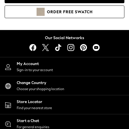
Coats & Jackets
Co-ords
ORDER
FREE
SWATCH
Dresses
Fleeces
Hoodies & Sweatshirts
Jeans
Our Social Networks
Jumpsuits & Playsuits
Joggers
Knitwear
My Account
Leggings
Sign-in to your account
Lingerie
Loungewear
Change Country
Nightwear
Choose your shopping location
Shirts & Blouses
Shorts
Store Locator
Skirts
Find your nearest store
Suits & Tailoring
Sportswear
Start a Chat
Swimwear
For general enquiries