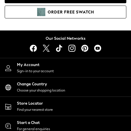
Coats & Jackets
Co-ords
ORDER
FREE
SWATCH
Dresses
Fleeces
Hoodies & Sweatshirts
Jeans
Our Social Networks
Jumpsuits & Playsuits
Joggers
Knitwear
My Account
Leggings
Sign-in to your account
Lingerie
Loungewear
Change Country
Nightwear
Choose your shopping location
Shirts & Blouses
Shorts
Store Locator
Skirts
Find your nearest store
Suits & Tailoring
Sportswear
Start a Chat
Swimwear
For general enquiries