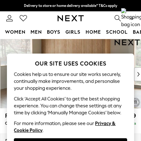
Delivery to store or home delivery available* T&Cs apply
Split the cost with pay in 3.
Find out more
0
WOMEN
MEN
BOYS
GIRLS
HOME
SCHOOL
BA
Skip to Main Content
For You
WOMEN
New In & Trending
OUR SITE USES COOKIES
New: This Week
New: NEXT
Cookies help us to ensure our site works securely,
Top Picks
continually make improvements, and personalise
Trending on Social
your shopping experience.
Polka Dots
Click ‘Accept All Cookies’ to get the best shopping
Summer Textures
experience. You can change these settings at any
Blues & Chambrays
time by clicking ‘Manually Manage Cookies’ below.
Parker
£2,499
Chocolate Brown
For more information, please see our
Privacy &
Corner Chaise Bed - Left Hand
Delivered in 8 Weeks
Linen Collection
Cookie Policy
.
Summer Whites
Jorts & Bermuda Shorts
Dimensions:
W296 x H93 x D175cm