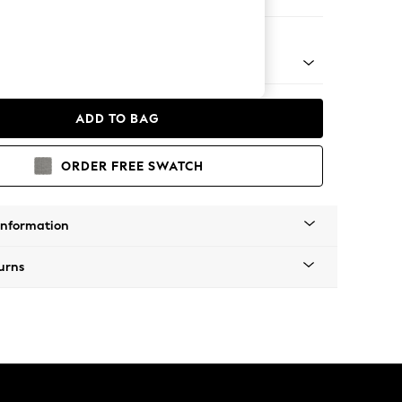
 Chaise Bed - Left Hand
ADD TO BAG
ORDER FREE SWATCH
Information
urns