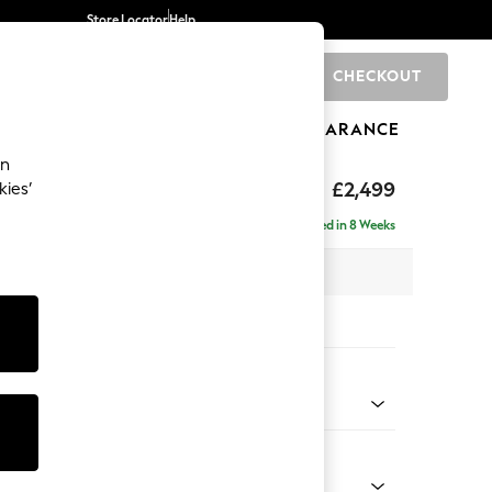
Store Locator
Help
CHECKOUT
0
BRANDS
GIFTS
SPORTS
CLEARANCE
an
£2,499
kies’
 - Left Hand
Delivered in 8 Weeks
 x H93 x D175cm
tions:
 Colour
henille Light Grey
Shape