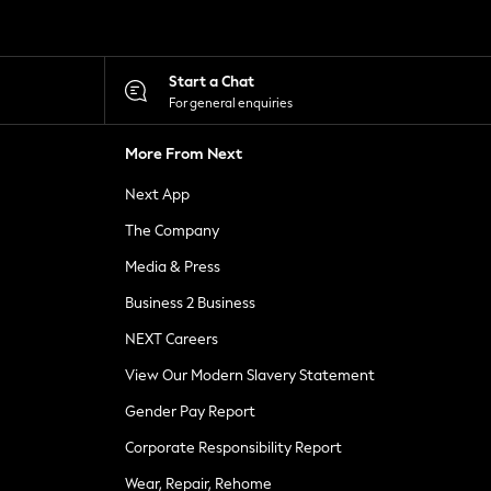
Start a Chat
For general enquiries
More From Next
Next App
The Company
Media & Press
Business 2 Business
NEXT Careers
View Our Modern Slavery Statement
Gender Pay Report
Corporate Responsibility Report
Wear, Repair, Rehome