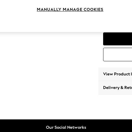
Corner
MANUALLY MANAGE COOKIES
Change Range
Parker
View Product 
Delivery & Ret
Our Social Networks