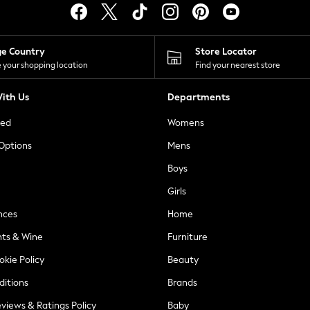
ge Country
Store Locator
 your shopping location
Find your nearest store
ith Us
Departments
ted
Womens
 Options
Mens
Boys
Girls
nces
Home
nts & Wine
Furniture
okie Policy
Beauty
ditions
Brands
views & Ratings Policy
Baby