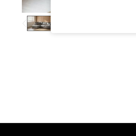
The Occasion Shop
Hardware Detailing
Escape into Summer: As Advertised
Top Picks
Spring Dressing
Jeans & a Nice Top
Coastal Prints
Capsule Wardrobe
Graphic Styles
Festival
Balloon Trousers
Summer Footwear
Self.
All Clothing
Beachwear
Blazers
Coats & Jackets
Co-ords
Dresses
Fleeces
Hoodies & Sweatshirts
Jeans
Jumpsuits & Playsuits
Joggers