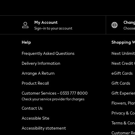
Knitwear
Leggings
Lingerie
Loungewear
My Account
Chan
Nightwear
Sign-in to your account
Choose
Shirts & Blouses
Shorts
Help
Shopping W
Skirts
Suits & Tailoring
Frequently Asked Questions
Next Unlimi
Sportswear
Swimwear
Delivery Information
Next Credit
Tops & T-Shirts
Trousers
Arrange A Return
eGift Cards
Waistcoats
Product Recall
Gift Cards
Holiday Shop
All Footwear
Customer Services - 0333 777 8000
Gift Experie
New In Footwear
Check your service provider for charges
Sandals & Wedges
Flowers, Pla
Ballet Pumps
Contact Us
Heeled Sandals
Privacy & Co
Heels
Accessible Site
Terms & Con
Trainers
Accessibility statement
Loafers
Customer Re