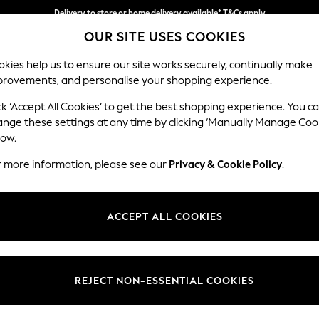
Delivery to store or home delivery available* T&Cs apply
OUR SITE USES COOKIES
Split the cost with pay in 3.
Find out more
kies help us to ensure our site works securely, continually make
provements, and personalise your shopping experience.
SCHOOL
BABY
HOLIDAY
BEAUTY
FURNITURE
ck ‘Accept All Cookies’ to get the best shopping experience. You c
Parker
ange these settings at any time by clicking ‘Manually Manage Coo
low.
Corner Chaise Bed
r more information, please see our
Privacy & Cookie Policy
.
Dimensions:
W296
Your chosen op
ACCEPT ALL COOKIES
Change Fabric And
Plush C
REJECT NON-ESSENTIAL COOKIES
Change Size And 