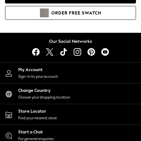
Coats & Jackets
Co-ords
ORDER
FREE
SWATCH
Dresses
Fleeces
Hoodies & Sweatshirts
Jeans
Our Social Networks
Jumpsuits & Playsuits
Joggers
Knitwear
My Account
Leggings
Sign-in to your account
Lingerie
Loungewear
Change Country
Nightwear
Choose your shopping location
Shirts & Blouses
Shorts
Store Locator
Skirts
Find your nearest store
Suits & Tailoring
Sportswear
Start a Chat
Swimwear
For general enquiries