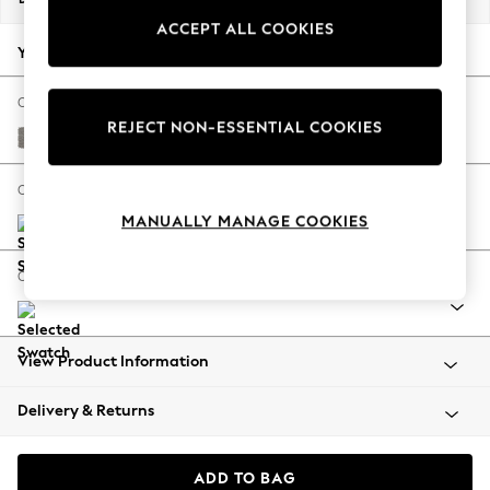
Back To College
ACCEPT ALL COOKIES
Autumn Must Haves
Your chosen options:
The Occasion Shop
Hardware Detailing
Change Fabric And Colour
REJECT NON-ESSENTIAL COOKIES
Escape into Summer: As Advertised
Tweedy Chenille Mid Grey
Top Picks
Spring Dressing
Change Size And Shape
Jeans & a Nice Top
MANUALLY MANAGE COOKIES
Coastal Prints
Capsule Wardrobe
Change Range
Graphic Styles
Festival
Balloon Trousers
View Product Information
Summer Footwear
Self.
Delivery & Returns
All Clothing
Beachwear
Blazers
ADD TO BAG