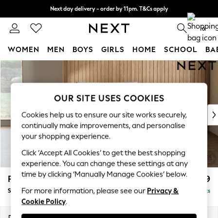
Next day delivery - order by 11pm. T&Cs apply
Split the cost with pay in 3.
Find out more
0
WOMEN
MEN
BOYS
GIRLS
HOME
SCHOOL
BA
Skip to Main Content
For You
WOMEN
New In & Trending
OUR SITE USES COOKIES
New: This Week
New: NEXT
Cookies help us to ensure our site works securely,
Top Picks
continually make improvements, and personalise
Trending On Social
your shopping experience.
Polka Dots
Click ‘Accept All Cookies’ to get the best shopping
Summer Textures
experience. You can change these settings at any
Blues & Chambrays
time by clicking ‘Manually Manage Cookies’ below.
Parker Platform
£999
Summer Whites
For more information, please see our
Privacy &
Snuggle
Delivered in 8 Weeks
Chocolate Brown
Cookie Policy
.
Linen Collection
New Season Workwear
Dimensions:
W128 x H90 x D98cm