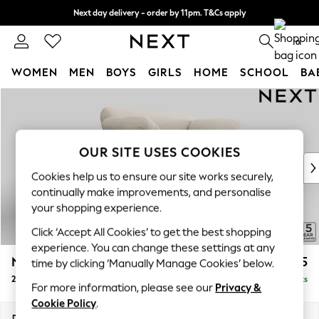
Next day delivery - order by 11pm. T&Cs apply
Split the cost with pay in 3.
Find out more
0
WOMEN
MEN
BOYS
GIRLS
HOME
SCHOOL
BA
Skip to Main Content
For You
WOMEN
New In & Trending
New: This Week
OUR SITE USES COOKIES
New: NEXT
Cookies help us to ensure our site works securely,
Top Picks
continually make improvements, and personalise
Trending On Social
your shopping experience.
Polka Dots
Click ‘Accept All Cookies’ to get the best shopping
Summer Textures
experience. You can change these settings at any
Blues & Chambrays
N Premium The Snuggle Grand
£1,575
time by clicking ‘Manually Manage Cookies’ below.
Summer Whites
2 Seater Small Sofa
Delivered in 9 Weeks
Chocolate Brown
For more information, please see our
Privacy &
Linen Collection
Cookie Policy
.
New Season Workwear
Dimensions:
W168 x H86 x D118cm