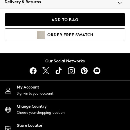
Delivery & Returns
Coats & Jackets
Co-ords
Dresses
ADD TO BAG
Fleeces
Hoodies & Sweatshirts
ORDER
FREE
SWATCH
Jeans
Jumpsuits & Playsuits
Joggers
Knitwear
Our Social Networks
Leggings
Lingerie
Loungewear
Nightwear
My Account
Shirts & Blouses
Sign-in to your account
Shorts
Change Country
Skirts
Choose your shopping location
Suits & Tailoring
Sportswear
Store Locator
Swimwear