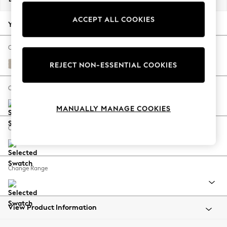
Back To College
ACCEPT ALL COOKIES
Autumn Must Haves
Your chosen options:
The Occasion Shop
Hardware Detailing
Change Fabric And Colour
Escape into Summer: As Advertised
Studio Chenille Oyster
REJECT NON-ESSENTIAL COOKIES
Top Picks
Spring Dressing
Change Size And Shape
Jeans & a Nice Top
MANUALLY MANAGE COOKIES
Coastal Prints
Capsule Wardrobe
Change Feet
Graphic Styles
Festival
Balloon Trousers
Change Range
Summer Footwear
Self.
All Clothing
Beachwear
View Product Information
Blazers