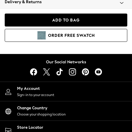
Delivery & Returns
Coats & Jackets
Co-ords
Dresses
ADD TO BAG
Fleeces
Hoodies & Sweatshirts
ORDER
FREE
SWATCH
Jeans
Jumpsuits & Playsuits
Joggers
Knitwear
Our Social Networks
Leggings
Lingerie
Loungewear
Nightwear
My Account
Shirts & Blouses
Sign-in to your account
Shorts
Change Country
Skirts
Choose your shopping location
Suits & Tailoring
Sportswear
Store Locator
Swimwear