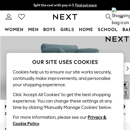
Split the cost with pay in 3.
Find out more
Next day delivery - order by 11pm. T&Cs apply
0
WOMEN
MEN
BOYS
GIRLS
HOME
SCHOOL
BA
Skip to Main Content
For You
WOMEN
New In & Trending
New: This Week
OUR SITE USES COOKIES
New: NEXT
Cookies help us to ensure our site works securely,
Top Picks
continually make improvements, and personalise
Trending on Social
your shopping experience.
Polka Dots
Click ‘Accept All Cookies’ to get the best shopping
Summer Textures
experience. You can change these settings at any
Blues & Chambrays
N Premium The Snuggle Grand
£1,699
time by clicking ‘Manually Manage Cookies’ below.
Chocolate Brown
2 Seater Small Sofa
Delivered in 9 Weeks
Linen Collection
For more information, please see our
Privacy &
Summer Whites
Cookie Policy
.
Jorts & Bermuda Shorts
Dimensions:
W168 x H86 x D118cm