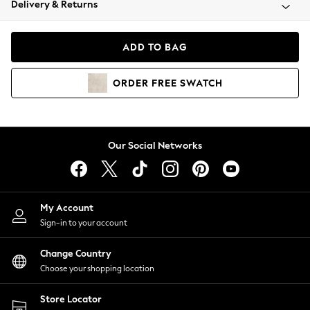
Delivery & Returns
Coats & Jackets
Co-ords
Dresses
ADD TO BAG
Fleeces
Hoodies & Sweatshirts
ORDER
FREE
SWATCH
Jeans
Jumpsuits & Playsuits
Joggers
Knitwear
Our Social Networks
Leggings
Lingerie
Loungewear
Nightwear
My Account
Shirts & Blouses
Sign-in to your account
Shorts
Change Country
Skirts
Choose your shopping location
Suits & Tailoring
Sportswear
Store Locator
Swimwear