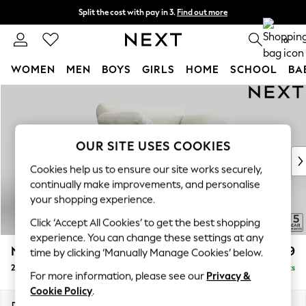
Split the cost with pay in 3.
Find out more
Delivery to store or home delivery available*
0
WOMEN
MEN
BOYS
GIRLS
HOME
SCHOOL
BA
Skip to Main Content
For You
WOMEN
New In & Trending
New: This Week
OUR SITE USES COOKIES
New: NEXT
Cookies help us to ensure our site works securely,
Top Picks
continually make improvements, and personalise
Trending on Social
your shopping experience.
Polka Dots
Click ‘Accept All Cookies’ to get the best shopping
Summer Textures
experience. You can change these settings at any
Blues & Chambrays
N Premium The Snuggle Grand
£1,699
time by clicking ‘Manually Manage Cookies’ below.
Chocolate Brown
2 Seater Small Sofa
Delivered in 8 Weeks
Linen Collection
For more information, please see our
Privacy &
Summer Whites
Cookie Policy
.
Jorts & Bermuda Shorts
Dimensions:
W168 x H86 x D118cm