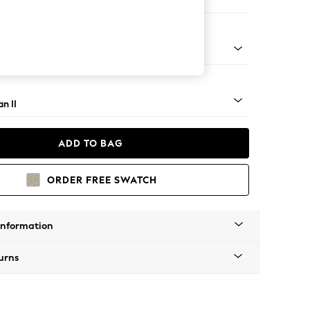
e Footstool
lim Block - Light
n II
ADD TO BAG
ORDER FREE SWATCH
Information
urns