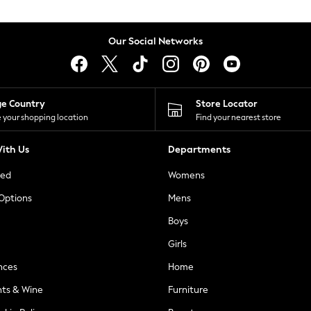
Our Social Networks
ge Country
Store Locator
 your shopping location
Find your nearest store
ith Us
Departments
ted
Womens
 Options
Mens
Boys
Girls
nces
Home
nts & Wine
Furniture