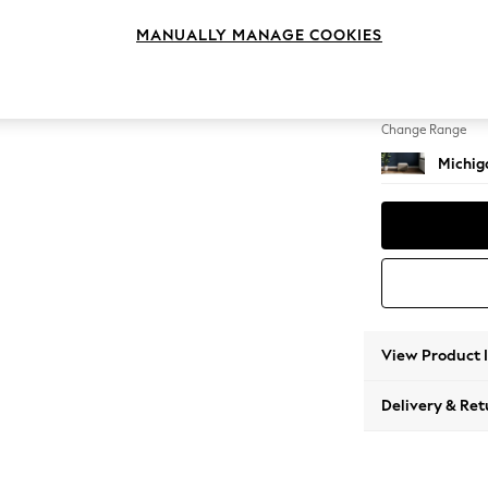
Storag
MANUALLY MANAGE COOKIES
Change Feet
Small S
Change Range
Michiga
View Product 
Delivery & Ret