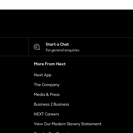
Start a Chat
For general enquiries
More From Next
Next App
The Company
Media & Press
Business 2 Business
NEXT Careers
View Our Modern Slavery Statement