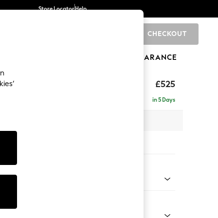
Store Locator
Help
CHECKOUT
0
BRANDS
GIFTS
SPORTS
CLEARANCE
an
£525
kies’
in 5 Days
x H46 x D53cm
tions:
 Colour
Chenille Light Natural
Shape