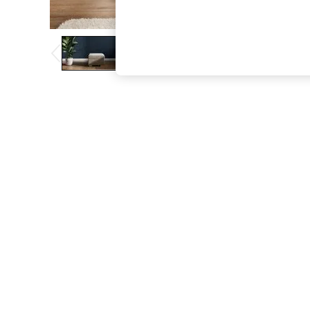
The Occasion Shop
Boho Styles
Festival
Escape into Summer: As Advertised
Top Picks
Spring Dressing
Jeans & a Nice Top
Coastal Prints
Capsule Wardrobe
Graphic Styles
Festival
Balloon Trousers
Self.
All Clothing
Beachwear
Blazers
Coats & Jackets
Co-ords
Dresses
Fleeces
Hoodies & Sweatshirts
Jeans
Jumpsuits & Playsuits
Joggers