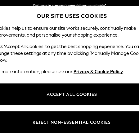
Delivery to store or home delivery available*
Split the cost with pay in 3.
Find out more
OUR SITE USES COOKIES
kies help us to ensure our site works securely, continually make
provements, and personalise your shopping experience.
SCHOOL
BABY
HOLIDAY
BEAUTY
FURNITURE
ck ‘Accept All Cookies’ to get the best shopping experience. You c
Michigan II
ange these settings at any time by clicking ‘Manually Manage Coo
low.
Storage Footstool
r more information, please see our
Privacy & Cookie Policy
.
Dimensions:
W65 
Your chosen op
ACCEPT ALL COOKIES
Change Fabric And
Ripple 
REJECT NON-ESSENTIAL COOKIES
Change Size And 