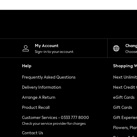
Knitwear
Leggings
Lingerie
Loungewear
Nightwear
Shirts & Blouses
Shorts
Skirts
My Account
Chan
Suits & Tailoring
Sign-in to your account
Choose
Sportswear
Swimwear
Help
Shopping W
Tops & T-Shirts
Trousers
Frequently Asked Questions
Next Unlimi
Waistcoats
Holiday Shop
Delivery Information
Next Credit
All Footwear
New In Footwear
Arrange A Return
eGift Cards
Sandals & Wedges
Product Recall
Gift Cards
Ballet Pumps
Heeled Sandals
Customer Services - 0333 777 8000
Gift Experie
Heels
Check your service provider for charges
Trainers
Flowers, Pla
Loafers
Contact Us