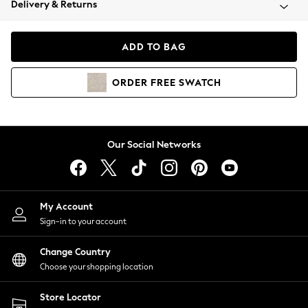
Delivery & Returns
Coats & Jackets
Co-ords
Dresses
ADD TO BAG
Fleeces
Hoodies & Sweatshirts
ORDER
FREE
SWATCH
Jeans
Jumpsuits & Playsuits
Joggers
Knitwear
Our Social Networks
Leggings
Lingerie
Loungewear
Nightwear
My Account
Shirts & Blouses
Sign-in to your account
Shorts
Change Country
Skirts
Choose your shopping location
Suits & Tailoring
Sportswear
Store Locator
Swimwear