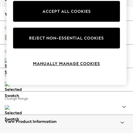
Back To College
ACCEPT ALL COOKIES
Autumn Must Haves
Your chosen options:
The Occasion Shop
Hardware Detailing
Change Fabric And Colour
Escape into Summer: As Advertised
Boucle Chenille Oyster
REJECT NON-ESSENTIAL COOKIES
Top Picks
Spring Dressing
Change Size And Shape
Jeans & a Nice Top
MANUALLY MANAGE COOKIES
Coastal Prints
Capsule Wardrobe
Change Feet
Graphic Styles
Festival
Balloon Trousers
Change Range
Summer Footwear
Self.
All Clothing
Beachwear
View Product Information
Blazers