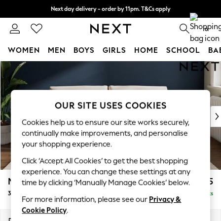
Next day delivery - order by 11pm. T&Cs apply
Split the cost with pay in 3.
Find out more
0
WOMEN
MEN
BOYS
GIRLS
HOME
SCHOOL
BA
Skip to Main Content
For You
WOMEN
New In & Trending
New: This Week
OUR SITE USES COOKIES
New: NEXT
Cookies help us to ensure our site works securely,
Top Picks
continually make improvements, and personalise
Trending On Social
your shopping experience.
Polka Dots
Click ‘Accept All Cookies’ to get the best shopping
Summer Textures
experience. You can change these settings at any
Blues & Chambrays
Michigan II
£1,175
time by clicking ‘Manually Manage Cookies’ below.
Summer Whites
3 Seater Small Sofa
Delivered in 8 Weeks
Chocolate Brown
For more information, please see our
Privacy &
Linen Collection
Cookie Policy
.
New Season Workwear
Dimensions:
W206 x H83 x D95cm