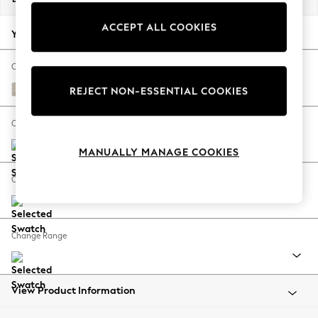
Back To College
ACCEPT ALL COOKIES
Autumn Must Haves
Your chosen options:
The Occasion Shop
Hardware Detailing
Change Fabric And Colour
Escape into Summer: As Advertised
Boucle Weave Easy Clean Dark Natural
REJECT NON-ESSENTIAL COOKIES
Top Picks
Spring Dressing
Change Size And Shape
Jeans & a Nice Top
MANUALLY MANAGE COOKIES
Coastal Prints
Capsule Wardrobe
Change Feet
Graphic Styles
Festival
Balloon Trousers
Change Range
Summer Footwear
Self.
All Clothing
Beachwear
View Product Information
Blazers