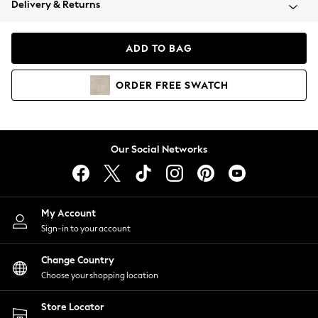
Delivery & Returns
Coats & Jackets
Co-ords
Dresses
ADD TO BAG
Fleeces
Hoodies & Sweatshirts
ORDER
FREE
SWATCH
Jeans
Jumpsuits & Playsuits
Joggers
Knitwear
Our Social Networks
Leggings
Lingerie
Loungewear
Nightwear
My Account
Shirts & Blouses
Sign-in to your account
Shorts
Change Country
Skirts
Choose your shopping location
Suits & Tailoring
Sportswear
Store Locator
Swimwear