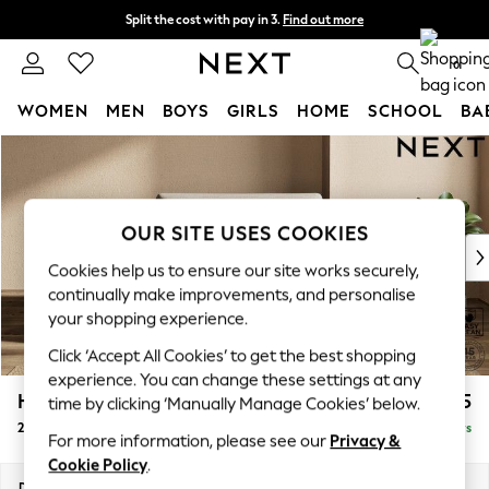
Split the cost with pay in 3.
Find out more
Next day delivery - order by 11pm. T&Cs apply
0
WOMEN
MEN
BOYS
GIRLS
HOME
SCHOOL
BA
Skip to Main Content
For You
WOMEN
New In & Trending
New: This Week
OUR SITE USES COOKIES
New: NEXT
Cookies help us to ensure our site works securely,
Top Picks
continually make improvements, and personalise
Trending On Social
your shopping experience.
Polka Dots
Click ‘Accept All Cookies’ to get the best shopping
Summer Textures
experience. You can change these settings at any
Blues & Chambrays
Houghton Deep Sit
£1,125
time by clicking ‘Manually Manage Cookies’ below.
Summer Whites
2 Seater Small Sofa
Delivered in 5 Days
Chocolate Brown
For more information, please see our
Privacy &
Linen Collection
Cookie Policy
.
New Season Workwear
Dimensions:
W168 x H86 x D107cm