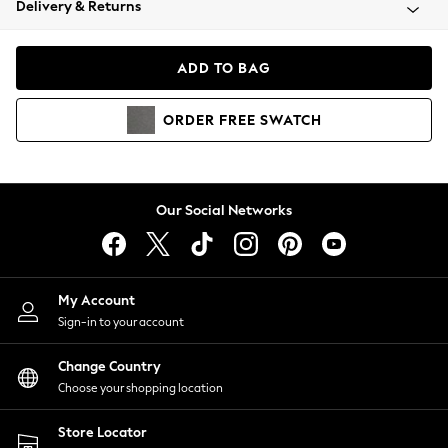
Delivery & Returns
Coats & Jackets
Co-ords
Dresses
ADD TO BAG
Fleeces
Hoodies & Sweatshirts
ORDER
FREE
SWATCH
Jeans
Jumpsuits & Playsuits
Joggers
Knitwear
Our Social Networks
Leggings
Lingerie
Loungewear
Nightwear
My Account
Shirts & Blouses
Sign-in to your account
Shorts
Change Country
Skirts
Choose your shopping location
Suits & Tailoring
Sportswear
Store Locator
Swimwear