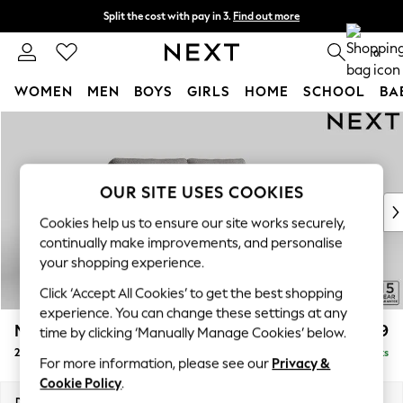
Split the cost with pay in 3.
Find out more
Next day delivery - order by 11pm. T&Cs apply
0
WOMEN
MEN
BOYS
GIRLS
HOME
SCHOOL
BA
Skip to Main Content
For You
WOMEN
New In & Trending
New: This Week
OUR SITE USES COOKIES
New: NEXT
Cookies help us to ensure our site works securely,
Top Picks
continually make improvements, and personalise
Trending on Social
your shopping experience.
Polka Dots
Click ‘Accept All Cookies’ to get the best shopping
Summer Textures
experience. You can change these settings at any
Blues & Chambrays
Mallory
£899
time by clicking ‘Manually Manage Cookies’ below.
Chocolate Brown
2 Seater Sofa
Delivered in 7 Weeks
Linen Collection
For more information, please see our
Privacy &
Summer Whites
Cookie Policy
.
Jorts & Bermuda Shorts
Dimensions:
W181 x H92 x D91cm