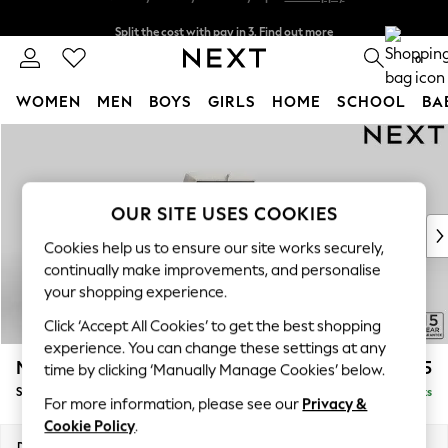
Split the cost with pay in 3.
Find out more
Next day delivery - order by 11pm.
T&Cs apply
0
WOMEN
MEN
BOYS
GIRLS
HOME
SCHOOL
BA
Skip to Main Content
For You
WOMEN
New In & Trending
New: This Week
OUR SITE USES COOKIES
New: NEXT
Cookies help us to ensure our site works securely,
Top Picks
continually make improvements, and personalise
Trending on Social
your shopping experience.
Polka Dots
Click ‘Accept All Cookies’ to get the best shopping
Summer Textures
experience. You can change these settings at any
Blues & Chambrays
Mallory
£525
time by clicking ‘Manually Manage Cookies’ below.
Chocolate Brown
Storage Footstool
Delivered in 7 Weeks
Linen Collection
For more information, please see our
Privacy &
Summer Whites
Cookie Policy
.
Jorts & Bermuda Shorts
Dimensions:
W75 x H45 x D64cm