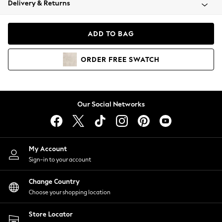
Delivery & Returns
Coats & Jackets
Co-ords
Dresses
ADD TO BAG
Fleeces
Hoodies & Sweatshirts
ORDER
FREE
SWATCH
Jeans
Jumpsuits & Playsuits
Joggers
Knitwear
Our Social Networks
Leggings
Lingerie
Loungewear
Nightwear
My Account
Shirts & Blouses
Sign-in to your account
Shorts
Change Country
Skirts
Choose your shopping location
Suits & Tailoring
Sportswear
Store Locator
Swimwear