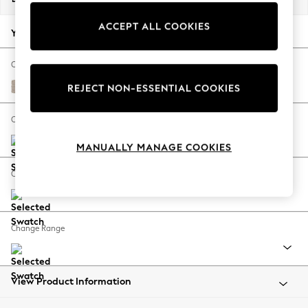
Back To College
ACCEPT ALL COOKIES
Autumn Must Haves
Your chosen options:
The Occasion Shop
Hardware Detailing
Change Fabric And Colour
Escape into Summer: As Advertised
Chunky Weave Mid Natural
REJECT NON-ESSENTIAL COOKIES
Top Picks
Spring Dressing
Change Size And Shape
Jeans & a Nice Top
MANUALLY MANAGE COOKIES
Coastal Prints
Capsule Wardrobe
Change Feet
Graphic Styles
Festival
Balloon Trousers
Change Range
Summer Footwear
Self.
All Clothing
Beachwear
View Product Information
Blazers