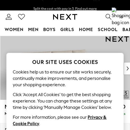
Split the cost with pay in 3.
Find out more
Next day delivery - order by 11pm. T&Cs apply
0
WOMEN
MEN
BOYS
GIRLS
HOME
SCHOOL
BA
Skip to Main Content
For You
WOMEN
New In & Trending
New: This Week
OUR SITE USES COOKIES
New: NEXT
Cookies help us to ensure our site works securely,
Top Picks
continually make improvements, and personalise
Trending On Social
your shopping experience.
Polka Dots
Click ‘Accept All Cookies’ to get the best shopping
Summer Textures
experience. You can change these settings at any
Blues & Chambrays
Mallory
£1,650
time by clicking ‘Manually Manage Cookies’ below.
Summer Whites
Medium Sofa Chaise - Right Hand
Delivered in 7 Weeks
Chocolate Brown
For more information, please see our
Privacy &
Linen Collection
Cookie Policy
.
New Season Workwear
Dimensions:
W230 x H92 x D146cm