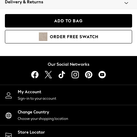
Delivery & Returns
Coats & Jackets
Co-ords
Dresses
ADD TO BAG
Fleeces
Hoodies & Sweatshirts
ORDER
FREE
SWATCH
Jeans
Jumpsuits & Playsuits
Joggers
Knitwear
Our Social Networks
Leggings
Lingerie
Loungewear
Nightwear
My Account
Shirts & Blouses
Sign-in to your account
Shorts
Change Country
Skirts
Choose your shopping location
Suits & Tailoring
Sportswear
Store Locator
Swimwear