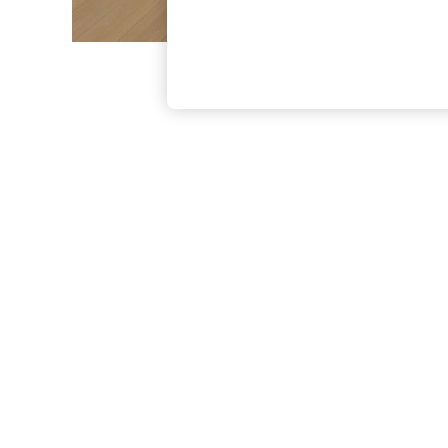
The Occasion Shop
Boho Styles
Festival
Escape into Summer: As Advertised
Top Picks
Spring Dressing
Jeans & a Nice Top
Coastal Prints
Capsule Wardrobe
Graphic Styles
Festival
Balloon Trousers
Self.
All Clothing
Beachwear
Blazers
Coats & Jackets
Co-ords
Dresses
Fleeces
Hoodies & Sweatshirts
Jeans
Jumpsuits & Playsuits
Joggers