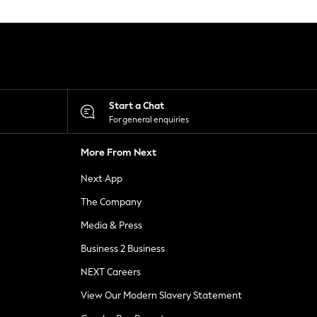
Start a Chat
For general enquiries
More From Next
Next App
The Company
Media & Press
Business 2 Business
NEXT Careers
View Our Modern Slavery Statement