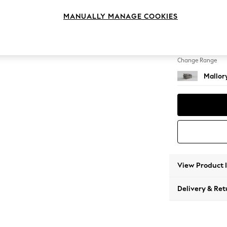
2 Seat
MANUALLY MANAGE COOKIES
Change Feet
High Tu
Change Range
Mallor
View Product 
Delivery & Ret