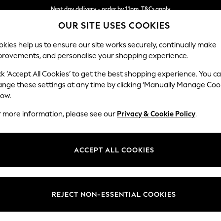
Next day delivery - order by 11pm. T&Cs apply
OUR SITE USES COOKIES
Split the cost with pay in 3.
Find out more
kies help us to ensure our site works securely, continually make
provements, and personalise your shopping experience.
SCHOOL
BABY
HOLIDAY
BEAUTY
FURNITURE
ck ‘Accept All Cookies’ to get the best shopping experience. You c
Mallory
ange these settings at any time by clicking ‘Manually Manage Coo
low.
2 Seater Small Sof
r more information, please see our
Privacy & Cookie Policy
.
Dimensions:
W156 
Your chosen op
ACCEPT ALL COOKIES
Change Fabric And
Tweedy
REJECT NON-ESSENTIAL COOKIES
Change Size And 