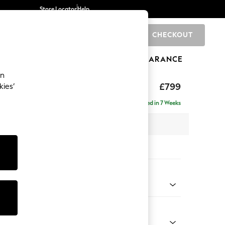
Store Locator
Help
CHECKOUT
0
BRANDS
GIFTS
SPORTS
CLEARANCE
an
£799
kies’
a
Delivered in 7 Weeks
x H92 x D91cm
tions:
 Colour
 Chenille Mid Grey
Shape