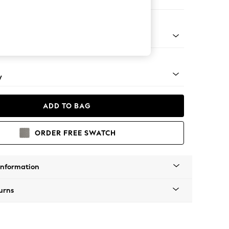
er Small Sofa
rned - Light
y
ADD TO BAG
ORDER FREE SWATCH
Information
urns