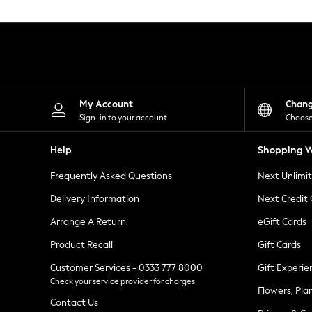
Knitwear
Leggings
Lingerie
Loungewear
Nightwear
Shirts & Blouses
Shorts
Skirts
My Account
Chan
Suits & Tailoring
Sign-in to your account
Choose
Sportswear
Swimwear
Help
Shopping W
Tops & T-Shirts
Trousers
Frequently Asked Questions
Next Unlimi
Waistcoats
Holiday Shop
Delivery Information
Next Credit
All Footwear
New In Footwear
Arrange A Return
eGift Cards
Sandals & Wedges
Product Recall
Gift Cards
Ballet Pumps
Heeled Sandals
Customer Services - 0333 777 8000
Gift Experie
Heels
Check your service provider for charges
Trainers
Flowers, Pla
Loafers
Contact Us