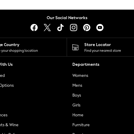
Our Social Networks
ge Country
Store Locator
 your shopping location
Find your nearest store
ith Us
Departments
ted
Womens
 Options
Mens
Boys
Girls
nces
Home
nts & Wine
Furniture