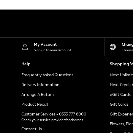
Knitwear
Leggings
Lingerie
Loungewear
Nightwear
Shirts & Blouses
Shorts
Skirts
My Account
Chan
Suits & Tailoring
Sign-in to your account
Choose
Sportswear
Swimwear
Help
Shopping W
Tops & T-Shirts
Trousers
Frequently Asked Questions
Next Unlimi
Waistcoats
Holiday Shop
Delivery Information
Next Credit
All Footwear
New In Footwear
Arrange A Return
eGift Cards
Sandals & Wedges
Product Recall
Gift Cards
Ballet Pumps
Heeled Sandals
Customer Services - 0333 777 8000
Gift Experie
Heels
Check your service provider for charges
Trainers
Flowers, Pla
Loafers
Contact Us