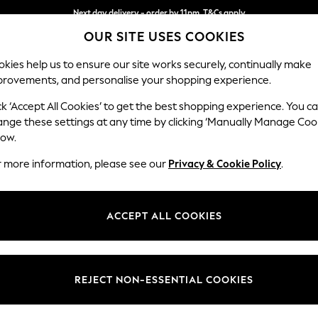
Next day delivery - order by 11pm. T&Cs apply
OUR SITE USES COOKIES
Split the cost with pay in 3.
Find out more
kies help us to ensure our site works securely, continually make
provements, and personalise your shopping experience.
SCHOOL
BABY
HOLIDAY
BEAUTY
FURNITURE
ck ‘Accept All Cookies’ to get the best shopping experience. You c
Mallory
ange these settings at any time by clicking ‘Manually Manage Coo
low.
2 Seater Small Sof
r more information, please see our
Privacy & Cookie Policy
.
Dimensions:
W156 
Your chosen op
ACCEPT ALL COOKIES
Change Fabric And
Chunky
REJECT NON-ESSENTIAL COOKIES
Change Size And 