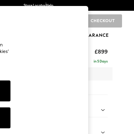
Store Locator
Help
CHECKOUT
0
BRANDS
GIFTS
SPORTS
CLEARANCE
an
£899
kies’
a
in 5 Days
x H92 x D91cm
tions:
 Colour
 Boucle Easy Clean Mid Natural
Shape