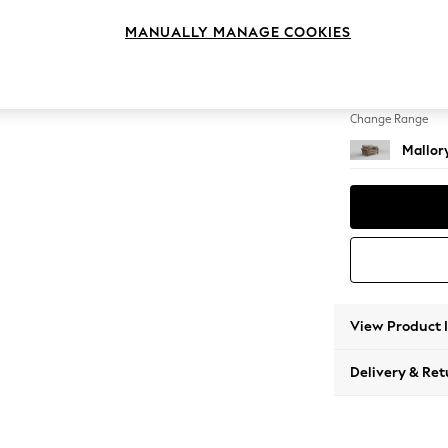
2 Seat
MANUALLY MANAGE COOKIES
Change Feet
High Tu
Change Range
Mallor
View Product 
Delivery & Ret