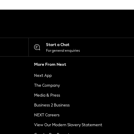
Start a Chat
For general enquiries
More From Next
Next App
The Company
Media & Press
Business 2 Business
NEXT Careers
View Our Modern Slavery Statement