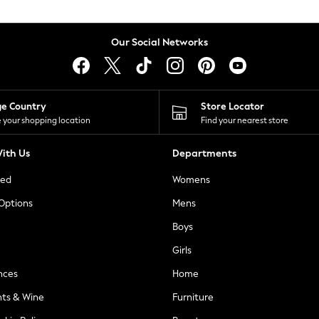
Our Social Networks
ge Country
Store Locator
 your shopping location
Find your nearest store
ith Us
Departments
ted
Womens
 Options
Mens
Boys
Girls
nces
Home
nts & Wine
Furniture