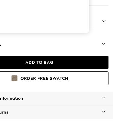
er Small Sofa
rned - Light
y
ADD TO BAG
ORDER FREE SWATCH
Information
urns