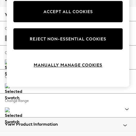
Back To College
ACCEPT ALL COOKIES
Autumn Must Haves
Your chosen options:
The Occasion Shop
Hardware Detailing
Change Fabric And Colour
Escape into Summer: As Advertised
Plush Chenille Light Grey
REJECT NON-ESSENTIAL COOKIES
Top Picks
Spring Dressing
Change Size And Shape
Jeans & a Nice Top
MANUALLY MANAGE COOKIES
Coastal Prints
Capsule Wardrobe
Change Feet
Graphic Styles
Festival
Balloon Trousers
Change Range
Summer Footwear
Self.
All Clothing
Beachwear
View Product Information
Blazers