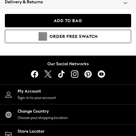
Delivery & Returns
Coats & Jackets
Co-ords
Dresses
ADD TO BAG
Fleeces
Hoodies & Sweatshirts
ORDER
FREE
SWATCH
Jeans
Jumpsuits & Playsuits
Joggers
Knitwear
Our Social Networks
Leggings
Lingerie
Loungewear
Nightwear
My Account
Shirts & Blouses
Sign-in to your account
Shorts
Change Country
Skirts
Choose your shopping location
Suits & Tailoring
Sportswear
Store Locator
Swimwear