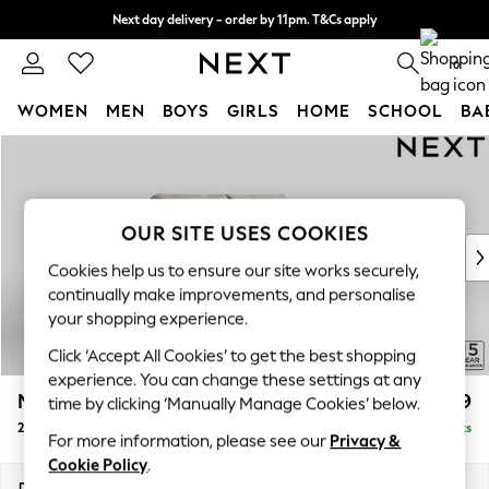
Next day delivery - order by 11pm. T&Cs apply
Split the cost with pay in 3.
Find out more
0
WOMEN
MEN
BOYS
GIRLS
HOME
SCHOOL
BA
Skip to Main Content
For You
WOMEN
New In & Trending
New: This Week
OUR SITE USES COOKIES
New: NEXT
Cookies help us to ensure our site works securely,
Top Picks
continually make improvements, and personalise
Trending On Social
your shopping experience.
Polka Dots
Click ‘Accept All Cookies’ to get the best shopping
Summer Textures
experience. You can change these settings at any
Blues & Chambrays
Mallory
£899
time by clicking ‘Manually Manage Cookies’ below.
Summer Whites
2 Seater Small Sofa
Delivered in 7 Weeks
Chocolate Brown
For more information, please see our
Privacy &
Linen Collection
Cookie Policy
.
New Season Workwear
Dimensions:
W156 x H92 x D91cm