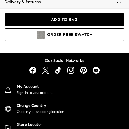
Delivery & Returns
Coats & Jackets
Co-ords
Dresses
ADD TO BAG
Fleeces
Hoodies & Sweatshirts
ORDER
FREE
SWATCH
Jeans
Jumpsuits & Playsuits
Joggers
Knitwear
Our Social Networks
Leggings
Lingerie
Loungewear
Nightwear
My Account
Shirts & Blouses
Sign-in to your account
Shorts
Change Country
Skirts
Choose your shopping location
Suits & Tailoring
Sportswear
Store Locator
Swimwear