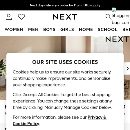
Next day delivery - order by 11pm. T&Cs apply
Split the cost with pay in 3.
Find out more
0
WOMEN
MEN
BOYS
GIRLS
HOME
SCHOOL
BA
Skip to Main Content
For You
WOMEN
New In & Trending
New: This Week
OUR SITE USES COOKIES
New: NEXT
Cookies help us to ensure our site works securely,
Top Picks
continually make improvements, and personalise
Trending on Social
your shopping experience.
Polka Dots
Click ‘Accept All Cookies’ to get the best shopping
Summer Textures
experience. You can change these settings at any
Blues & Chambrays
Houghton Deep Sit
£2,850
time by clicking ‘Manually Manage Cookies’ below.
Chocolate Brown
Medium Corner Sofa - Universal
Delivered in 8 Weeks
Linen Collection
For more information, please see our
Privacy &
Summer Whites
Cookie Policy
.
Jorts & Bermuda Shorts
Dimensions:
W269 x H86 x D269cm