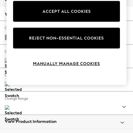
Back To College
ACCEPT ALL COOKIES
Autumn Must Haves
Your chosen options:
The Occasion Shop
Hardware Detailing
Change Fabric And Colour
Escape into Summer: As Advertised
Woven Chenille Easy Clean Light Grey
REJECT NON-ESSENTIAL COOKIES
Top Picks
Spring Dressing
Change Size And Shape
Jeans & a Nice Top
MANUALLY MANAGE COOKIES
Coastal Prints
Capsule Wardrobe
Change Feet
Graphic Styles
Festival
Balloon Trousers
Change Range
Summer Footwear
Self.
All Clothing
Beachwear
View Product Information
Blazers