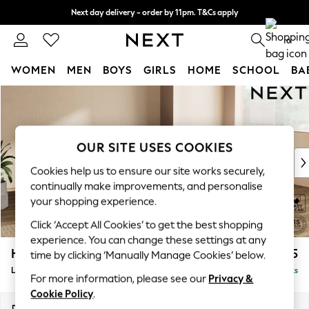
Next day delivery - order by 11pm. T&Cs apply
Split the cost with pay in 3.
Find out more
0
WOMEN
MEN
BOYS
GIRLS
HOME
SCHOOL
BA
Skip to Main Content
For You
WOMEN
New In & Trending
New: This Week
OUR SITE USES COOKIES
New: NEXT
Cookies help us to ensure our site works securely,
Top Picks
continually make improvements, and personalise
Trending On Social
your shopping experience.
Polka Dots
Click ‘Accept All Cookies’ to get the best shopping
Summer Textures
experience. You can change these settings at any
Blues & Chambrays
Houghton Deep Sit
£2,275
time by clicking ‘Manually Manage Cookies’ below.
Summer Whites
Large Corner Chaise - Right Hand
Delivered in 8 Weeks
Chocolate Brown
For more information, please see our
Privacy &
Linen Collection
Cookie Policy
.
New Season Workwear
Dimensions:
W301 x H86 x D195cm