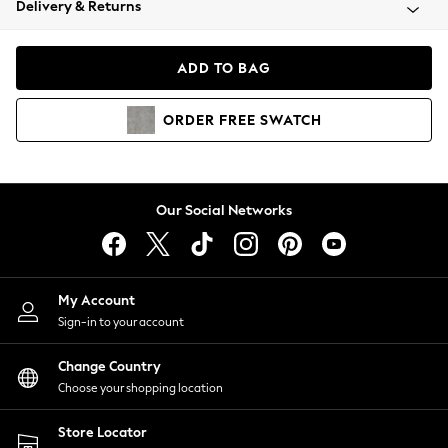
Delivery & Returns
Coats & Jackets
Co-ords
Dresses
ADD TO BAG
Fleeces
Hoodies & Sweatshirts
ORDER
FREE
SWATCH
Jeans
Jumpsuits & Playsuits
Joggers
Knitwear
Our Social Networks
Leggings
Lingerie
Loungewear
Nightwear
My Account
Shirts & Blouses
Sign-in to your account
Shorts
Change Country
Skirts
Choose your shopping location
Suits & Tailoring
Sportswear
Store Locator
Swimwear