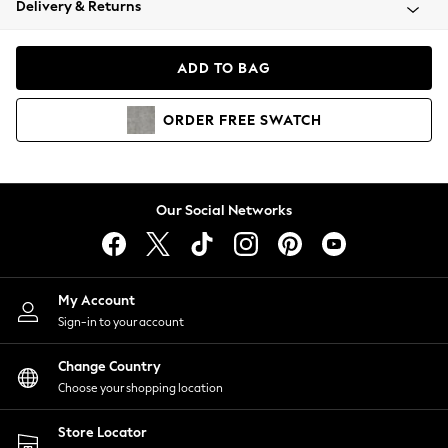
Delivery & Returns
Coats & Jackets
Co-ords
Dresses
ADD TO BAG
Fleeces
Hoodies & Sweatshirts
ORDER
FREE
SWATCH
Jeans
Jumpsuits & Playsuits
Joggers
Knitwear
Our Social Networks
Leggings
Lingerie
Loungewear
Nightwear
My Account
Shirts & Blouses
Sign-in to your account
Shorts
Change Country
Skirts
Choose your shopping location
Suits & Tailoring
Sportswear
Store Locator
Swimwear