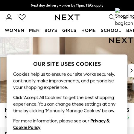
Next day delivery - order by 11pm. T&Cs apply
Split the cost with pay in 3.
Find out more
0
WOMEN
MEN
BOYS
GIRLS
HOME
SCHOOL
BA
Skip to Main Content
For You
WOMEN
New In & Trending
New: This Week
OUR SITE USES COOKIES
New: NEXT
Cookies help us to ensure our site works securely,
Top Picks
continually make improvements, and personalise
Trending on Social
your shopping experience.
Polka Dots
Click ‘Accept All Cookies’ to get the best shopping
Summer Textures
experience. You can change these settings at any
Blues & Chambrays
Houghton Deep Sit
£2,175
time by clicking ‘Manually Manage Cookies’ below.
Chocolate Brown
Medium Corner Chaise - Left Hand
Delivered in 8 Weeks
Linen Collection
For more information, please see our
Privacy &
Summer Whites
Cookie Policy
.
Jorts & Bermuda Shorts
Dimensions:
W271 x H86 x D195cm