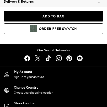
Delivery & Returns
Coats & Jackets
Co-ords
Dresses
ADD TO BAG
Fleeces
Hoodies & Sweatshirts
ORDER
FREE
SWATCH
Jeans
Jumpsuits & Playsuits
Joggers
Knitwear
Our Social Networks
Leggings
Lingerie
Loungewear
Nightwear
My Account
Shirts & Blouses
Sign-in to your account
Shorts
Change Country
Skirts
Choose your shopping location
Suits & Tailoring
Sportswear
Store Locator
Swimwear