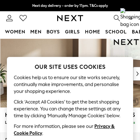
Next day delivery - order by 11pm. T&Cs apply
Split the cost with pay in 3.
Find out more
0
WOMEN
MEN
BOYS
GIRLS
HOME
SCHOOL
BA
Skip to Main Content
For You
WOMEN
New In & Trending
New: This Week
OUR SITE USES COOKIES
New: NEXT
Cookies help us to ensure our site works securely,
Top Picks
continually make improvements, and personalise
Trending On Social
your shopping experience.
Polka Dots
Click ‘Accept All Cookies’ to get the best shopping
Summer Textures
experience. You can change these settings at any
Blues & Chambrays
Houghton Deep Sit
£2,275
time by clicking ‘Manually Manage Cookies’ below.
Summer Whites
Large Corner Chaise - Right Hand
Delivered in 8 Weeks
Chocolate Brown
For more information, please see our
Privacy &
Linen Collection
Cookie Policy
.
New Season Workwear
Dimensions:
W301 x H86 x D195cm