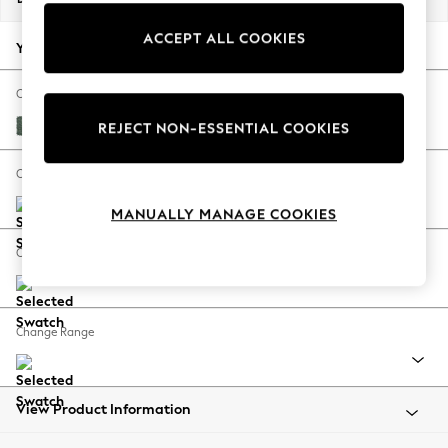
Back To College
ACCEPT ALL COOKIES
Autumn Must Haves
Your chosen options:
The Occasion Shop
Hardware Detailing
Change Fabric And Colour
Escape into Summer: As Advertised
Chunky Texture Mid Forest Green
REJECT NON-ESSENTIAL COOKIES
Top Picks
Spring Dressing
Change Size And Shape
Jeans & a Nice Top
MANUALLY MANAGE COOKIES
Coastal Prints
Capsule Wardrobe
Change Feet
Graphic Styles
Festival
Balloon Trousers
Change Range
Summer Footwear
Self.
All Clothing
Beachwear
View Product Information
Blazers