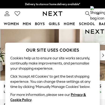
Delivery to store or home delivery available*
Split the cost with pay in 3.
Find out more
0
WOMEN
MEN
BOYS
GIRLS
HOME
SCHOOL
BA
Skip to Main Content
For You
WOMEN
New In & Trending
New: This Week
OUR SITE USES COOKIES
New: NEXT
Cookies help us to ensure our site works securely,
Top Picks
continually make improvements, and personalise
Trending on Social
your shopping experience.
Polka Dots
Click ‘Accept All Cookies’ to get the best shopping
Summer Textures
experience. You can change these settings at any
Blues & Chambrays
Houghton Deep Sit
£2,275
time by clicking ‘Manually Manage Cookies’ below.
Chocolate Brown
Large Corner Chaise - Right Hand
Delivered in 7 Weeks
Linen Collection
For more information, please see our
Privacy &
Summer Whites
Cookie Policy
.
Jorts & Bermuda Shorts
Dimensions:
W301 x H86 x D195cm