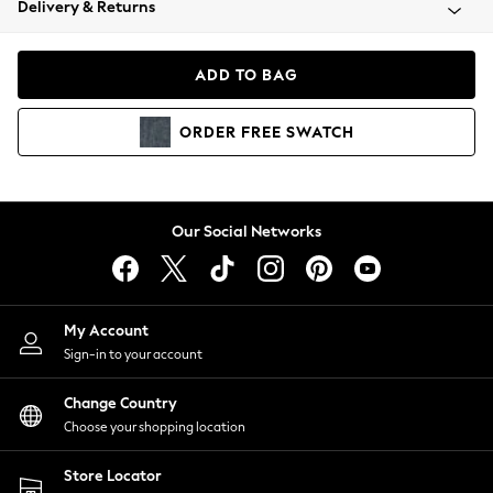
Delivery & Returns
Coats & Jackets
Co-ords
Dresses
ADD TO BAG
Fleeces
Hoodies & Sweatshirts
ORDER
FREE
SWATCH
Jeans
Jumpsuits & Playsuits
Joggers
Knitwear
Our Social Networks
Leggings
Lingerie
Loungewear
Nightwear
My Account
Shirts & Blouses
Sign-in to your account
Shorts
Change Country
Skirts
Choose your shopping location
Suits & Tailoring
Sportswear
Store Locator
Swimwear