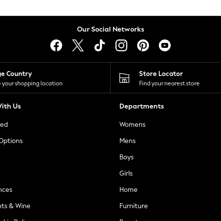
Our Social Networks
ge Country
Store Locator
 your shopping location
Find your nearest store
ith Us
Departments
ted
Womens
 Options
Mens
Boys
Girls
nces
Home
nts & Wine
Furniture