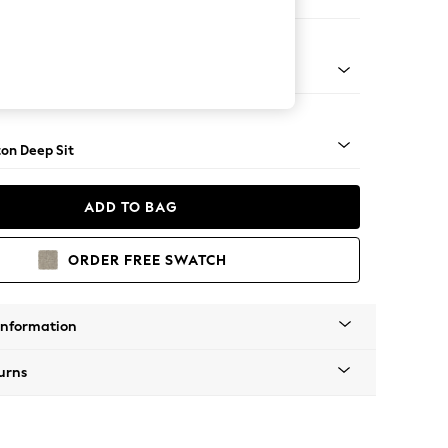
er Small Sofa
Square Angle - Light
on Deep Sit
ADD TO BAG
ORDER FREE SWATCH
Information
urns