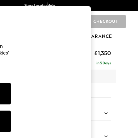
Store Locator
Help
CHECKOUT
0
BRANDS
GIFTS
SPORTS
CLEARANCE
an
eep Sit
£1,350
kies’
a
in 5 Days
 x H86 x D107cm
tions:
 Colour
Chenille Easy Clean Mid Natural
Shape