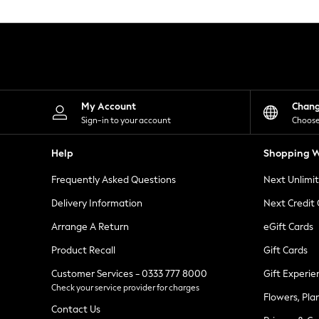
Knitwear
Leggings
Lingerie
Loungewear
Nightwear
Shirts & Blouses
Shorts
Skirts
My Account
Chan
Suits & Tailoring
Sign-in to your account
Choose
Sportswear
Swimwear
Help
Shopping W
Tops & T-Shirts
Trousers
Frequently Asked Questions
Next Unlimi
Waistcoats
Holiday Shop
Delivery Information
Next Credit
All Footwear
New In Footwear
Arrange A Return
eGift Cards
Sandals & Wedges
Product Recall
Gift Cards
Ballet Pumps
Heeled Sandals
Customer Services - 0333 777 8000
Gift Experie
Heels
Check your service provider for charges
Trainers
Flowers, Pla
Loafers
Contact Us