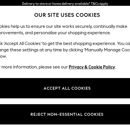
Split the cost with pay in 3.
Find out more
OUR SITE USES COOKIES
Delivery to store or home delivery available* T&Cs apply
kies help us to ensure our site works securely, continually make
provements, and personalise your shopping experience.
SCHOOL
BABY
HOLIDAY
BEAUTY
FURNITURE
ck ‘Accept All Cookies’ to get the best shopping experience. You c
Houghton D
ange these settings at any time by clicking ‘Manually Manage Coo
low.
3 Seater Small Sof
r more information, please see our
Privacy & Cookie Policy
.
Dimensions:
W200
Your chosen op
ACCEPT ALL COOKIES
Change Fabric And
Woven 
REJECT NON-ESSENTIAL COOKIES
Change Size And 