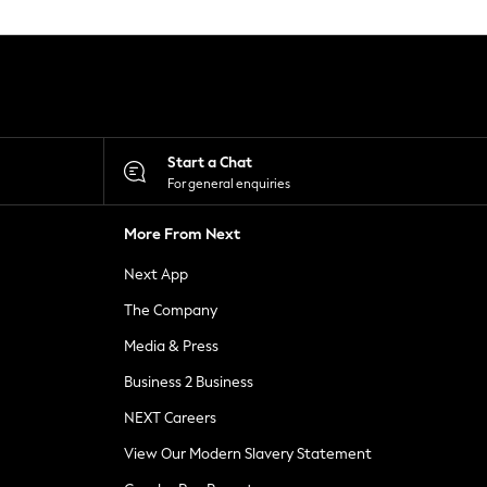
Start a Chat
For general enquiries
More From Next
Next App
The Company
Media & Press
Business 2 Business
NEXT Careers
View Our Modern Slavery Statement