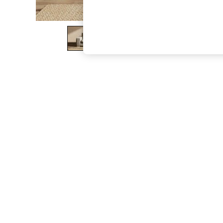
The Occasion Shop
Boho Styles
Festival
Escape into Summer: As Advertised
Top Picks
Spring Dressing
Jeans & a Nice Top
Coastal Prints
Capsule Wardrobe
Graphic Styles
Festival
Balloon Trousers
Self.
All Clothing
Beachwear
Blazers
Coats & Jackets
Co-ords
Dresses
Fleeces
Hoodies & Sweatshirts
Jeans
Jumpsuits & Playsuits
Joggers