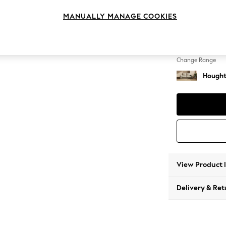
3 Seat
MANUALLY MANAGE COOKIES
Change Feet
Large 
Change Range
Hought
View Product 
Delivery & Ret