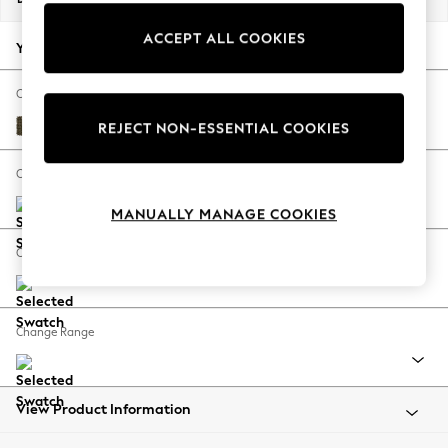
Back To College
ACCEPT ALL COOKIES
Autumn Must Haves
Your chosen options:
The Occasion Shop
Hardware Detailing
Change Fabric And Colour
Escape into Summer: As Advertised
Cotswold Chenille Dark Green
REJECT NON-ESSENTIAL COOKIES
Top Picks
Spring Dressing
Change Size And Shape
Jeans & a Nice Top
MANUALLY MANAGE COOKIES
Coastal Prints
Capsule Wardrobe
Change Feet
Graphic Styles
Festival
Balloon Trousers
Change Range
Summer Footwear
Self.
All Clothing
Beachwear
View Product Information
Blazers