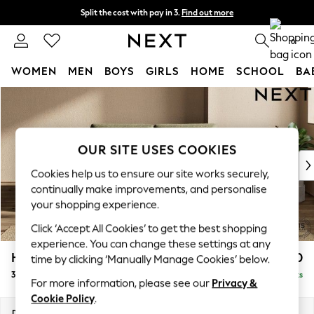
Split the cost with pay in 3.
Find out more
Next day delivery - order by 11pm. T&Cs apply
0
WOMEN
MEN
BOYS
GIRLS
HOME
SCHOOL
BA
Skip to Main Content
For You
WOMEN
New In & Trending
New: This Week
OUR SITE USES COOKIES
New: NEXT
Cookies help us to ensure our site works securely,
Top Picks
continually make improvements, and personalise
Trending On Social
your shopping experience.
Polka Dots
Click ‘Accept All Cookies’ to get the best shopping
Summer Textures
experience. You can change these settings at any
Blues & Chambrays
Houghton Deep Sit
£1,350
time by clicking ‘Manually Manage Cookies’ below.
Summer Whites
3 Seater Small Sofa
Delivered in 8 Weeks
Chocolate Brown
For more information, please see our
Privacy &
Linen Collection
Cookie Policy
.
New Season Workwear
Dimensions:
W200 x H86 x D107cm