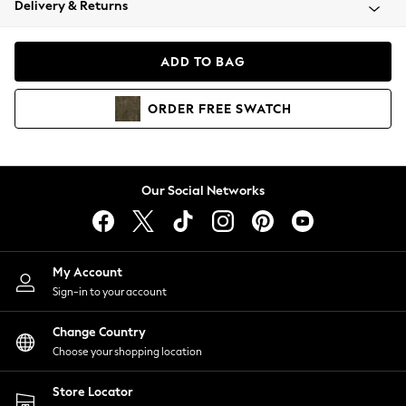
Delivery & Returns
Coats & Jackets
Co-ords
Dresses
ADD TO BAG
Fleeces
Hoodies & Sweatshirts
ORDER
FREE
SWATCH
Jeans
Jumpsuits & Playsuits
Joggers
Knitwear
Our Social Networks
Leggings
Lingerie
Loungewear
Nightwear
My Account
Shirts & Blouses
Sign-in to your account
Shorts
Change Country
Skirts
Choose your shopping location
Suits & Tailoring
Sportswear
Store Locator
Swimwear