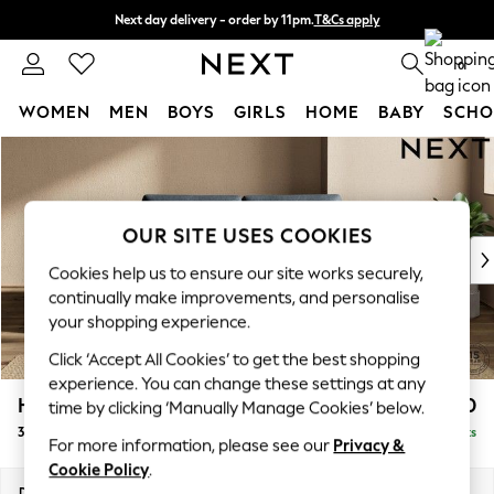
Next day delivery - order by 11pm.
T&Cs apply
Split the cost with pay in 3.
Find out more
0
WOMEN
MEN
BOYS
GIRLS
HOME
BABY
SCHO
Skip to Main Content
For You
WOMEN
New In & Trending
New: This Week
OUR SITE USES COOKIES
New: NEXT
Cookies help us to ensure our site works securely,
Top Picks
continually make improvements, and personalise
Trending on Social
your shopping experience.
Polka Dots
Click ‘Accept All Cookies’ to get the best shopping
Summer Textures
experience. You can change these settings at any
Blues & Chambrays
Houghton Deep Sit
£1,350
time by clicking ‘Manually Manage Cookies’ below.
Chocolate Brown
3 Seater Small Sofa
Delivered in 7 Weeks
Linen Collection
For more information, please see our
Privacy &
Summer Whites
Cookie Policy
.
Jorts & Bermuda Shorts
Dimensions:
W200 x H86 x D107cm