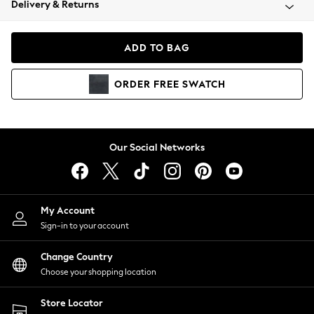
Delivery & Returns
Coats & Jackets
Co-ords
Dresses
ADD TO BAG
Fleeces
Hoodies & Sweatshirts
ORDER
FREE
SWATCH
Jeans
Jumpsuits & Playsuits
Joggers
Knitwear
Our Social Networks
Leggings
Lingerie
Loungewear
Nightwear
My Account
Shirts & Blouses
Sign-in to your account
Shorts
Change Country
Skirts
Choose your shopping location
Suits & Tailoring
Sportswear
Store Locator
Swimwear